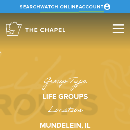
SEARCH
WATCH ONLINE
ACCOUNT
The
Chapel
Group Type
LIFE GROUPS
Location
MUNDELEIN, IL