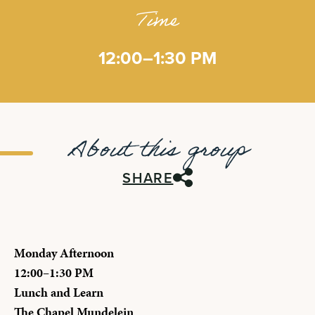
Time
12:00–1:30 PM
About this group
SHARE
Monday Afternoon
12:00–1:30 PM
Lunch and Learn
The Chapel Mundelein