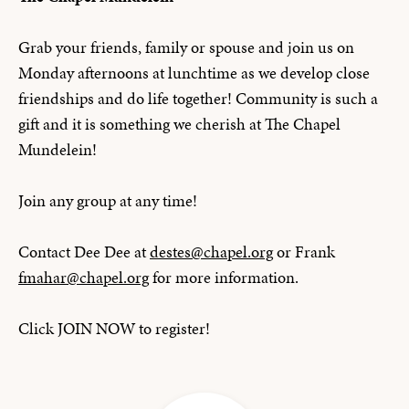
Grab your friends, family or spouse and join us on
Monday afternoons at lunchtime as we develop close
friendships and do life together! Community is such a
gift and it is something we cherish at The Chapel
Mundelein!
Join any group at any time!
Contact Dee Dee at
destes@chapel.org
or Frank
fmahar@chapel.org
for more information.
Click JOIN NOW to register!