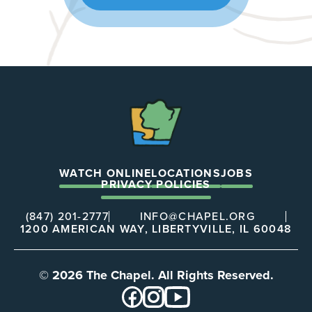
The
Chapel
WATCH ONLINE
LOCATIONS
JOBS
PRIVACY POLICIES
(847) 201-2777
INFO@CHAPEL.ORG
1200 AMERICAN WAY, LIBERTYVILLE, IL 60048
© 2026 The Chapel. All Rights Reserved.