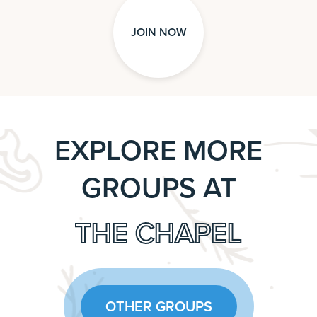
JOIN NOW
EXPLORE MORE
GROUPS AT
THE CHAPEL
OTHER GROUPS