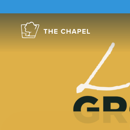
The
Chapel