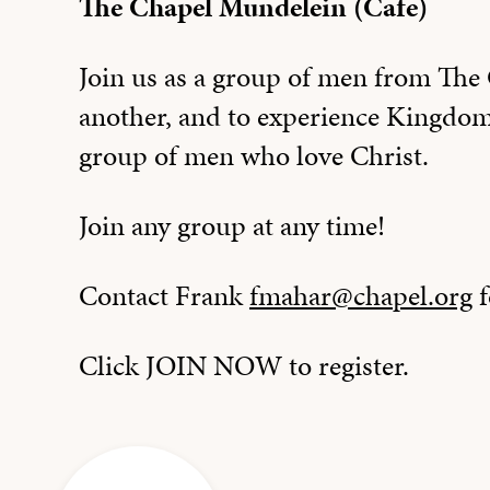
The Chapel Mundelein (Cafe)
Join us as a group of men from Th
another, and to experience Kingdo
group of men who love Christ.
Join any group at any time!
Contact Frank
fmahar@chapel.org
f
Click JOIN NOW to register.