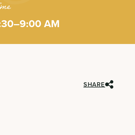
ime
:30–9:00 AM
SHARE