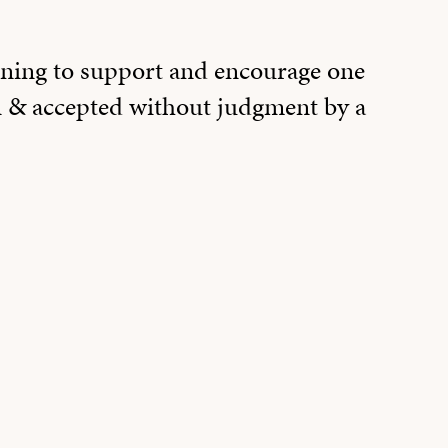
ning to support and encourage one
 & accepted without judgment by a