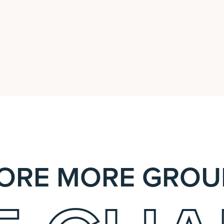
ORE MORE GROU