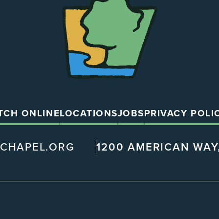
Chapel
TCH ONLINE
LOCATIONS
JOBS
PRIVACY POLI
@CHAPEL.ORG
1200 AMERICAN WAY,