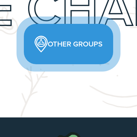
E CHA
OTHER GROUPS
The