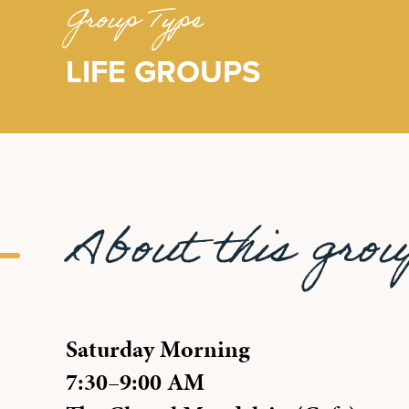
Group Type
LIFE GROUPS
About this gro
Saturday Morning
7:30–9:00 AM