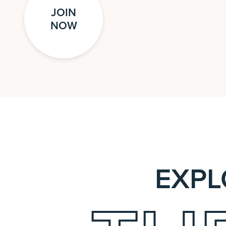
JOIN
NOW
EXPL