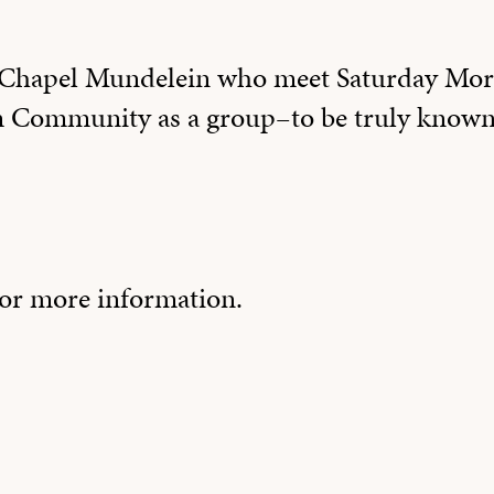
e Chapel Mundelein who meet Saturday Mor
m Community as a group–to be truly known
or more information.