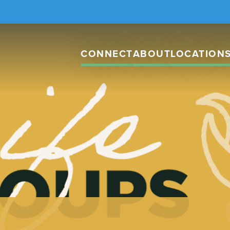
CONNECT
ABOUT
LOCATION