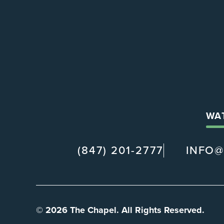
WA
(847) 201-2777
INFO
© 2026 The Chapel. All Rights Reserved.