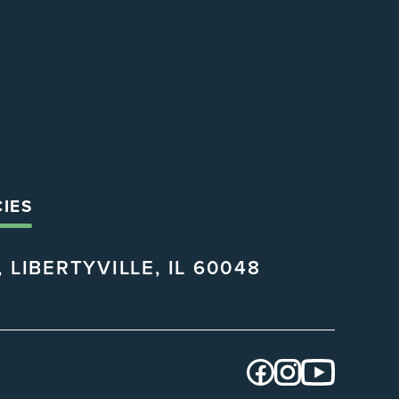
CIES
 LIBERTYVILLE, IL 60048