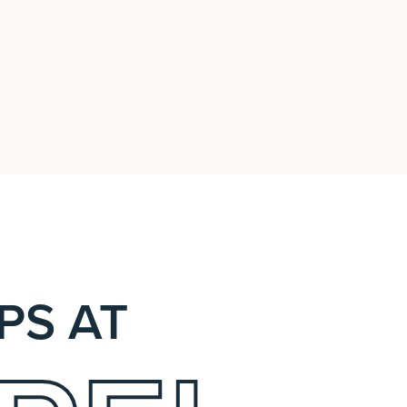
PS AT