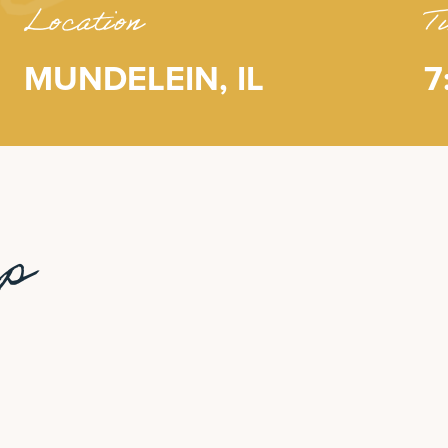
Location
T
MUNDELEIN, IL
7
up