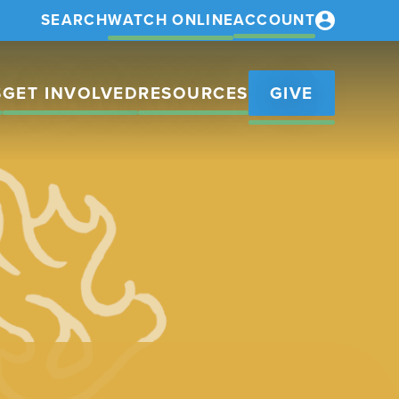
SEARCH
WATCH ONLINE
ACCOUNT
S
GET INVOLVED
RESOURCES
GIVE