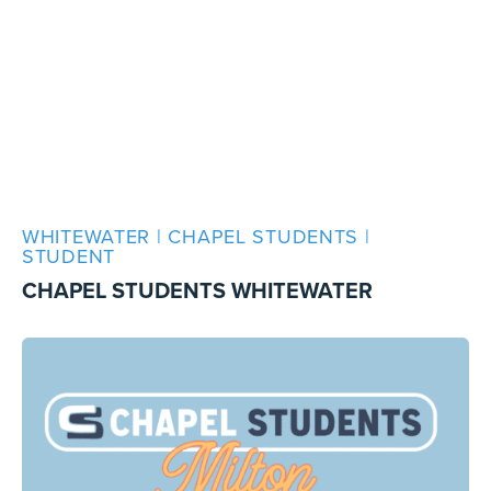
WHITEWATER | CHAPEL STUDENTS |
STUDENT
CHAPEL STUDENTS WHITEWATER