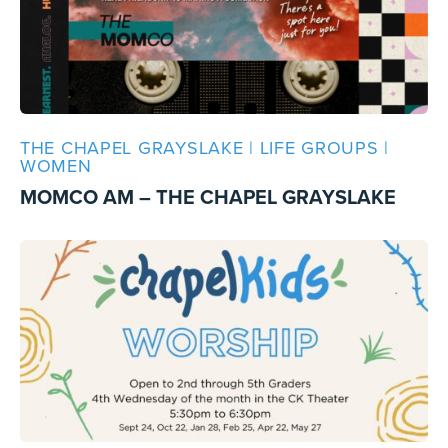
THE CHAPEL GRAYSLAKE | LIFE GROUPS |
WOMEN
MOMCO AM – THE CHAPEL GRAYSLAKE