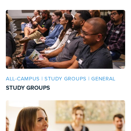
ALL-CAMPUS | STUDY GROUPS | GENERAL
STUDY GROUPS