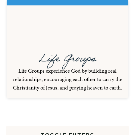
Life Groups
Life Groups experience God by building real
relationships, encouraging each other to carry the
Christianity of Jesus, and praying heaven to earth.