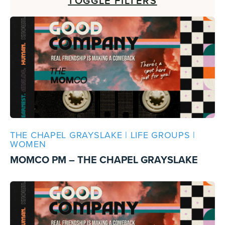
TOGGLE FILTERS
THE CHAPEL GRAYSLAKE | LIFE GROUPS |
WOMEN
MOMCO PM – THE CHAPEL GRAYSLAKE