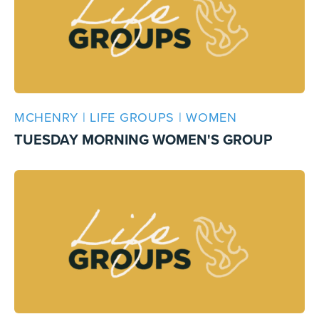
MCHENRY | LIFE GROUPS | WOMEN
TUESDAY MORNING WOMEN'S GROUP