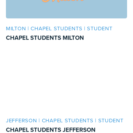
MILTON | CHAPEL STUDENTS | STUDENT
CHAPEL STUDENTS MILTON
JEFFERSON | CHAPEL STUDENTS | STUDENT
CHAPEL STUDENTS JEFFERSON