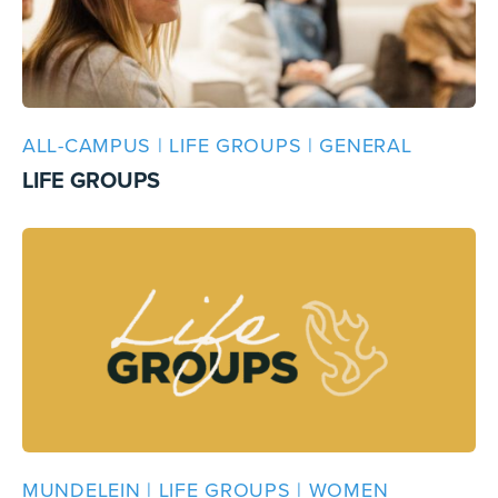
ALL-CAMPUS | LIFE GROUPS | GENERAL
LIFE GROUPS
MUNDELEIN | LIFE GROUPS | WOMEN