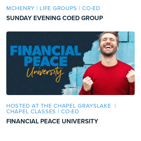
MCHENRY | LIFE GROUPS | CO-ED
SUNDAY EVENING COED GROUP
HOSTED AT THE CHAPEL GRAYSLAKE |
CHAPEL CLASSES | CO-ED
FINANCIAL PEACE UNIVERSITY