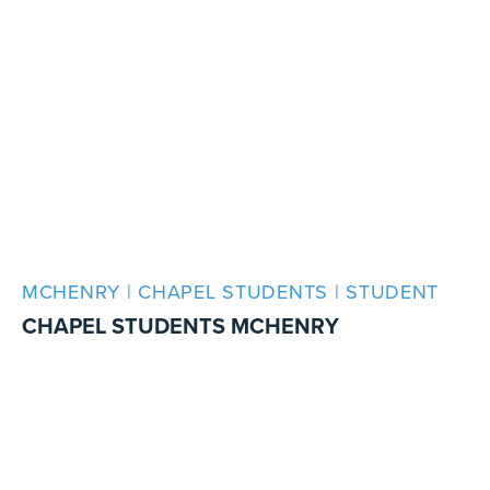
MCHENRY | CHAPEL STUDENTS | STUDENT
CHAPEL STUDENTS MCHENRY