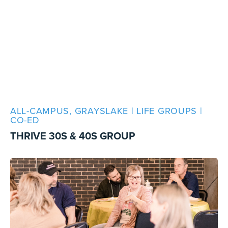
ALL-CAMPUS, GRAYSLAKE | LIFE GROUPS |
CO-ED
THRIVE 30S & 40S GROUP