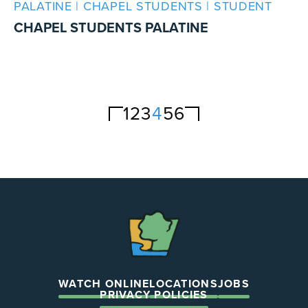
PALATINE | CHAPEL STUDENTS | STUDENT
CHAPEL STUDENTS PALATINE
1
2
3
4
5
6
The
Chapel
WATCH ONLINE
LOCATIONS
JOBS
PRIVACY POLICIES