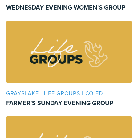
WEDNESDAY EVENING WOMEN'S GROUP
GRAYSLAKE | LIFE GROUPS | CO-ED
FARMER'S SUNDAY EVENING GROUP