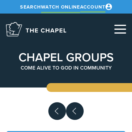
SEARCH
WATCH ONLINE
ACCOUNT
The
Chapel
CHAPEL GROUPS
COME ALIVE TO GOD IN COMMUNITY