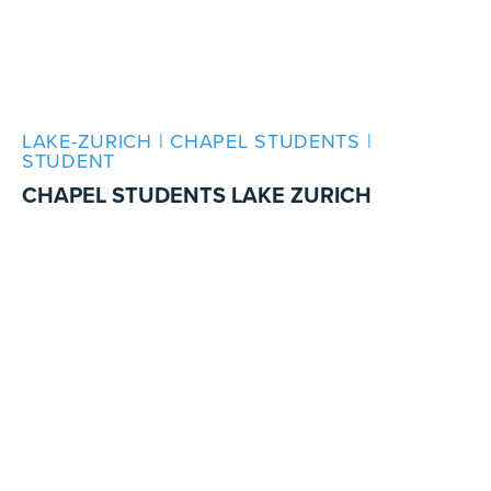
LAKE-ZURICH | CHAPEL STUDENTS |
STUDENT
CHAPEL STUDENTS LAKE ZURICH