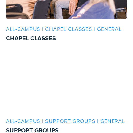
ALL-CAMPUS | CHAPEL CLASSES | GENERAL
CHAPEL CLASSES
ALL-CAMPUS | SUPPORT GROUPS | GENERAL
SUPPORT GROUPS