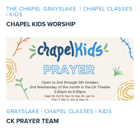
THE CHAPEL GRAYSLAKE | CHAPEL CLASSES
| KIDS
CHAPEL KIDS WORSHIP
GRAYSLAKE | CHAPEL CLASSES | KIDS
CK PRAYER TEAM