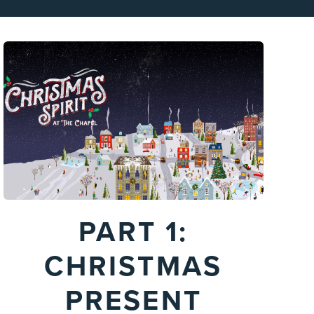
PART 1:
CHRISTMAS
PRESENT