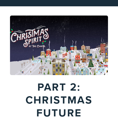
PART 2:
CHRISTMAS
FUTURE