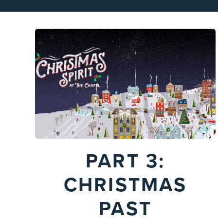
PART 3:
CHRISTMAS
PAST