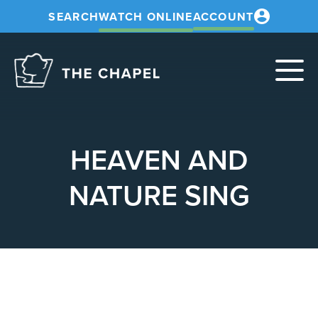
SEARCH
WATCH ONLINE
ACCOUNT
The
Chapel
HEAVEN AND
NATURE SING