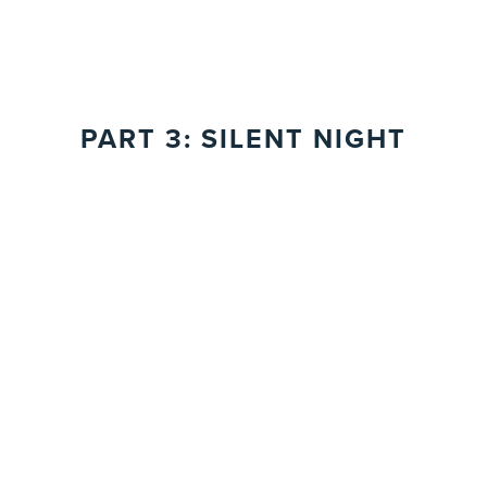
PART 3: SILENT NIGHT