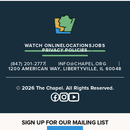
The
Chapel
WATCH ONLINE
LOCATIONS
JOBS
PRIVACY POLICIES
(847) 201-2777
INFO@CHAPEL.ORG
1200 AMERICAN WAY, LIBERTYVILLE, IL 60048
© 2026 The Chapel. All Rights Reserved.
SIGN UP FOR OUR MAILING LIST