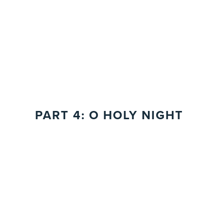
PART 4: O HOLY NIGHT