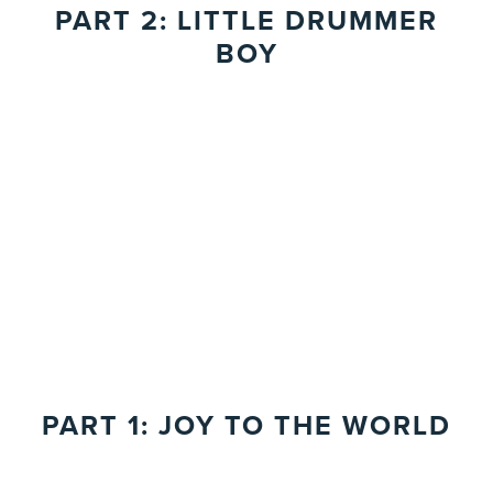
PART 2: LITTLE DRUMMER
BOY
PART 1: JOY TO THE WORLD