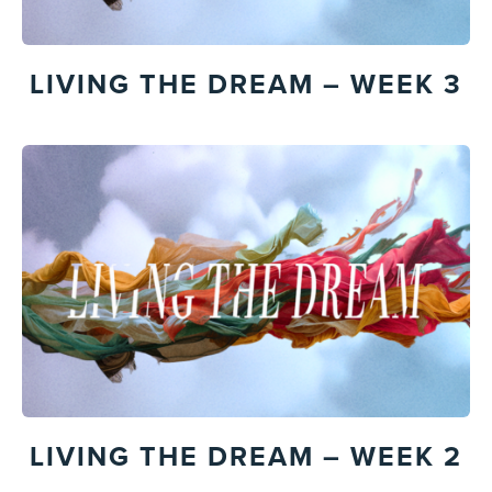
LIVING THE DREAM – WEEK 3
LIVING THE DREAM – WEEK 2