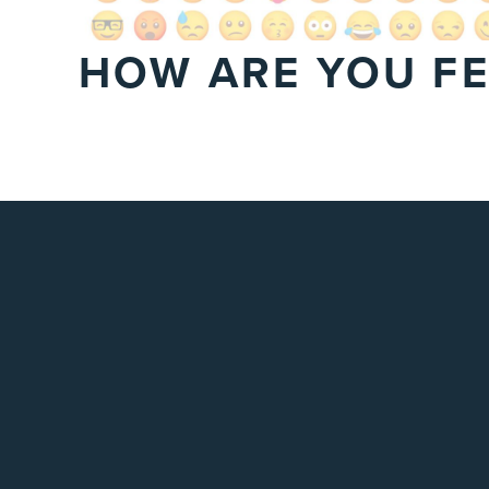
HOW ARE YOU FE