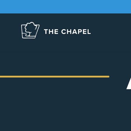
The
Chapel