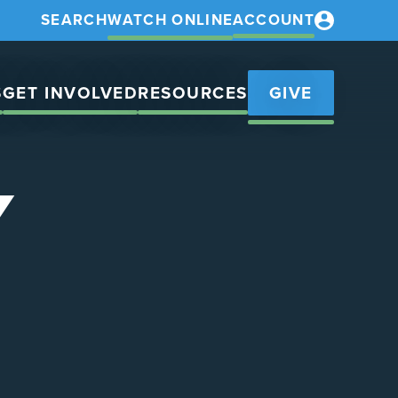
SEARCH
WATCH ONLINE
ACCOUNT
S
GET INVOLVED
RESOURCES
GIVE
Y