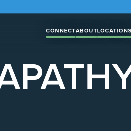
CONNECT
ABOUT
LOCATION
APATH