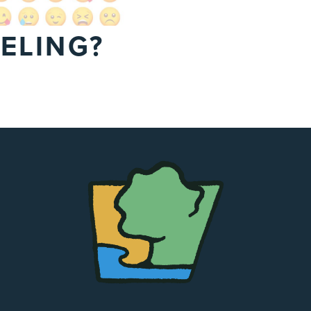
ELING?
The
Chapel