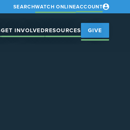
SEARCH
WATCH ONLINE
ACCOUNT
S
GET INVOLVED
RESOURCES
GIVE