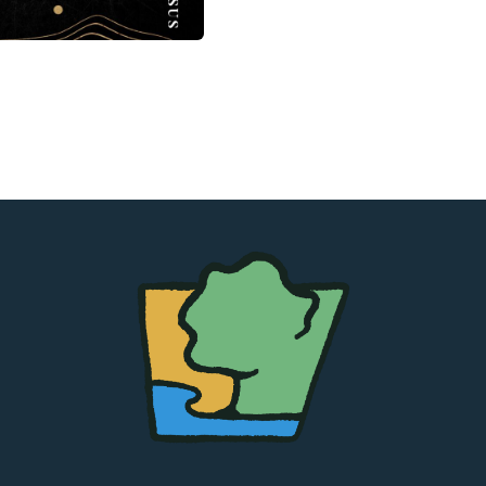
The
Chapel