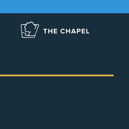
The
Chapel