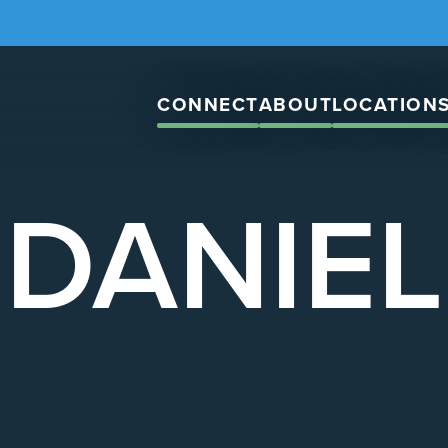
CONNECT
ABOUT
LOCATION
DANIEL