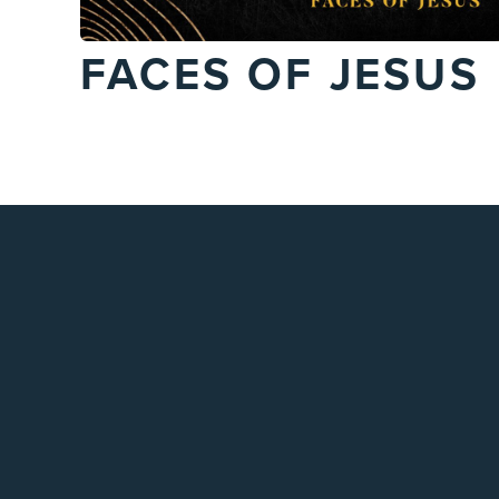
FACES OF JESUS