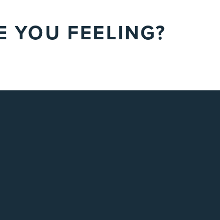
 YOU FEELING?