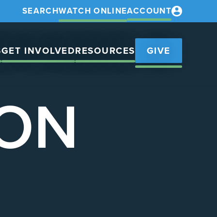
SEARCH
WATCH ONLINE
ACCOUNT
S
GET INVOLVED
RESOURCES
GIVE
ION