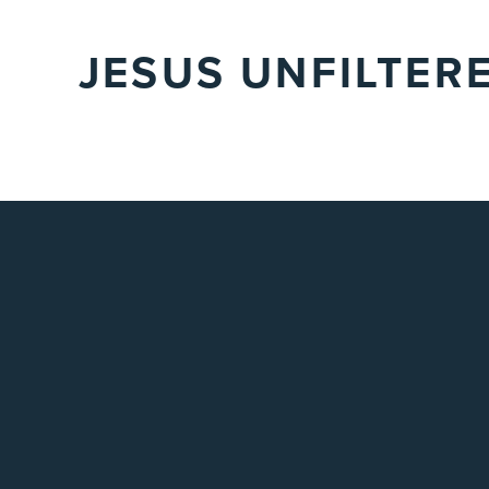
JESUS UNFILTER