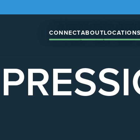
CONNECT
ABOUT
LOCATION
PRESS