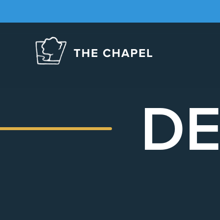
The
Chapel
DE