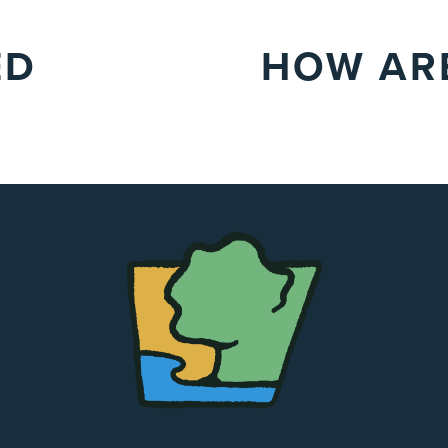
ED
HOW ARE
The
Chapel