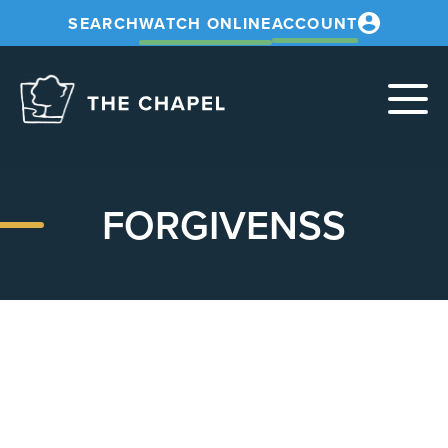
SEARCH
WATCH ONLINE
ACCOUNT
The
Chapel
FORGIVENSS