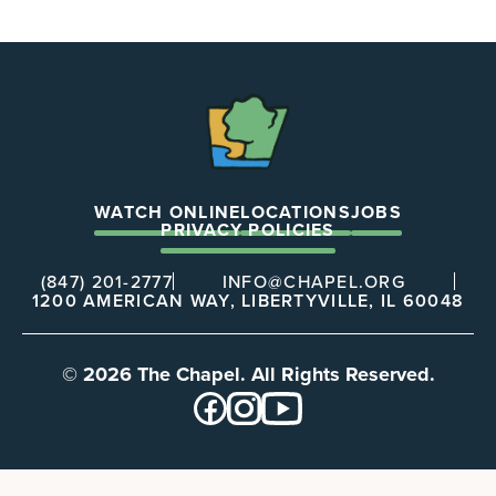
The
Chapel
WATCH ONLINE
LOCATIONS
JOBS
PRIVACY POLICIES
(847) 201-2777
INFO@CHAPEL.ORG
1200 AMERICAN WAY, LIBERTYVILLE, IL 60048
© 2026 The Chapel. All Rights Reserved.