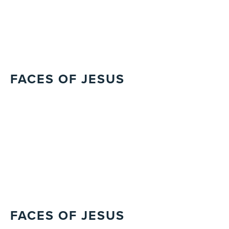
FACES OF JESUS
FACES OF JESUS