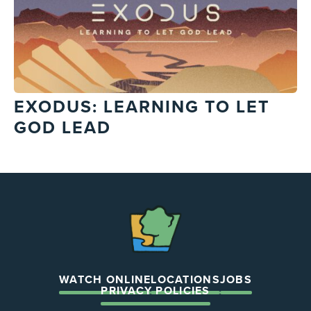
EXODUS: LEARNING TO LET
GOD LEAD
The
Chapel
WATCH ONLINE
LOCATIONS
JOBS
PRIVACY POLICIES