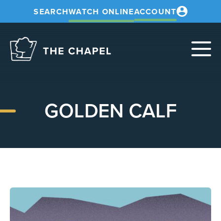
SEARCH
WATCH ONLINE
ACCOUNT
The
Chapel
GOLDEN CALF