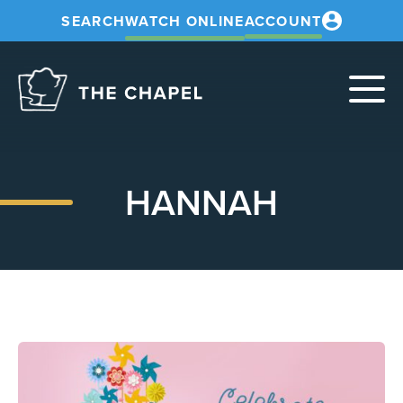
SEARCH
WATCH ONLINE
ACCOUNT
The
Chapel
HANNAH