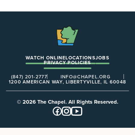
The
Chapel
WATCH ONLINE
LOCATIONS
JOBS
PRIVACY POLICIES
(847) 201-2777
INFO@CHAPEL.ORG
1200 AMERICAN WAY, LIBERTYVILLE, IL 60048
© 2026 The Chapel. All Rights Reserved.