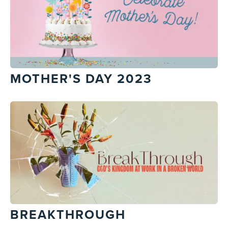
MOTHER'S DAY 2023
BREAKTHROUGH