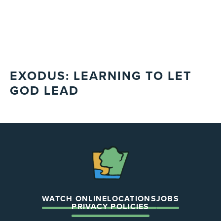
EXODUS: LEARNING TO LET
GOD LEAD
The
Chapel
WATCH ONLINE
LOCATIONS
JOBS
PRIVACY POLICIES