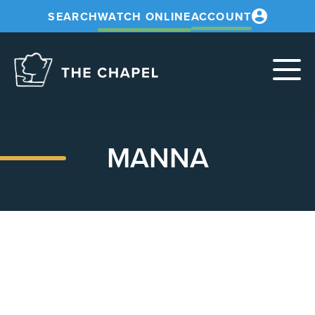
SEARCH
WATCH ONLINE
ACCOUNT
The
Chapel
MANNA