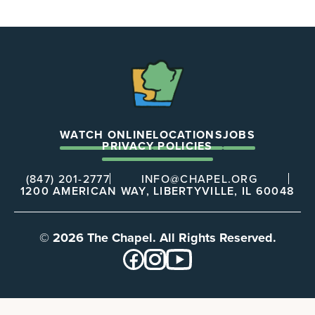
The
Chapel
WATCH ONLINE
LOCATIONS
JOBS
PRIVACY POLICIES
(847) 201-2777
INFO@CHAPEL.ORG
1200 AMERICAN WAY, LIBERTYVILLE, IL 60048
© 2026 The Chapel. All Rights Reserved.