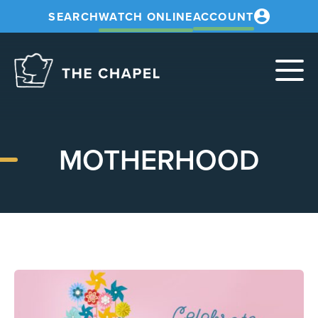
SEARCH
WATCH ONLINE
ACCOUNT
The
Chapel
MOTHERHOOD