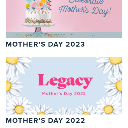
MOTHER'S DAY 2023
MOTHER'S DAY 2022