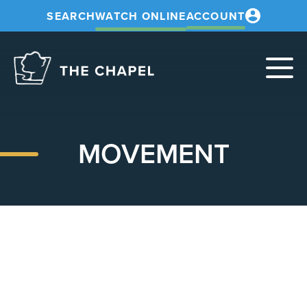
SEARCH
WATCH ONLINE
ACCOUNT
The
Chapel
MOVEMENT