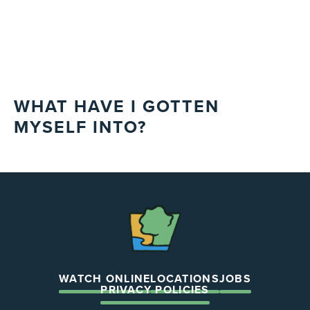
WHAT HAVE I GOTTEN
MYSELF INTO?
The
Chapel
WATCH ONLINE
LOCATIONS
JOBS
PRIVACY POLICIES