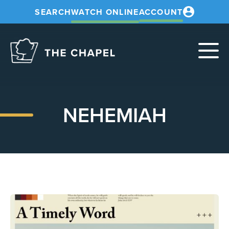
SEARCH
WATCH ONLINE
ACCOUNT
The
Chapel
NEHEMIAH