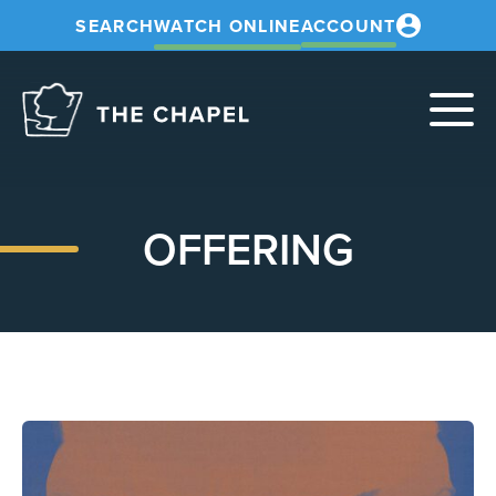
SEARCH
WATCH ONLINE
ACCOUNT
The
Chapel
OFFERING