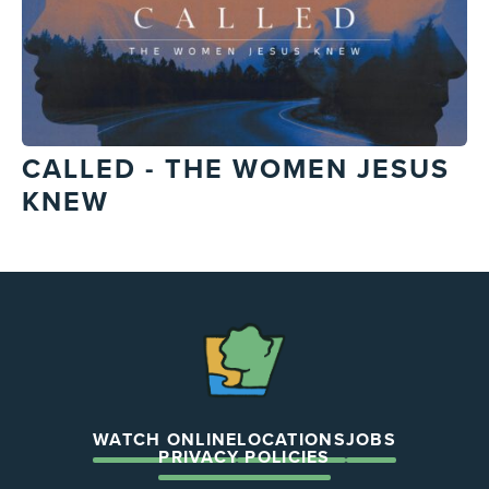
CALLED - THE WOMEN JESUS
KNEW
The
Chapel
WATCH ONLINE
LOCATIONS
JOBS
PRIVACY POLICIES