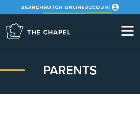
SEARCH
WATCH ONLINE
ACCOUNT
The
Chapel
PARENTS