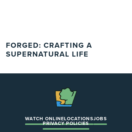
FORGED: CRAFTING A
SUPERNATURAL LIFE
The
Chapel
WATCH ONLINE
LOCATIONS
JOBS
PRIVACY POLICIES