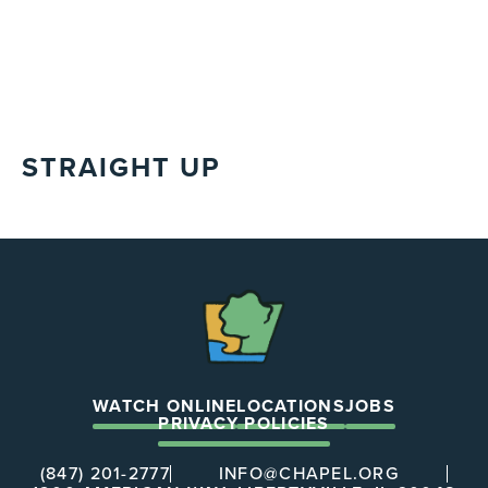
STRAIGHT UP
The
Chapel
WATCH ONLINE
LOCATIONS
JOBS
PRIVACY POLICIES
(847) 201-2777
INFO@CHAPEL.ORG