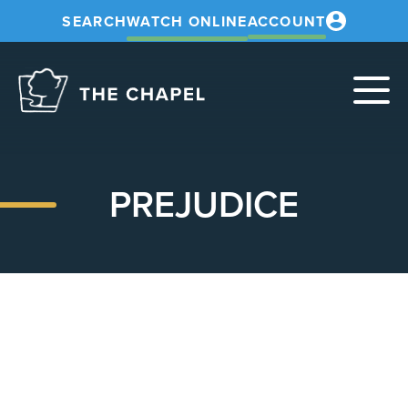
SEARCH
WATCH ONLINE
ACCOUNT
The
Chapel
PREJUDICE