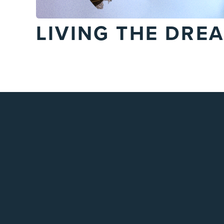
LIVING THE DRE