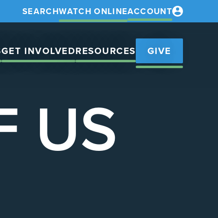
SEARCH
WATCH ONLINE
ACCOUNT
S
GET INVOLVED
RESOURCES
GIVE
F US