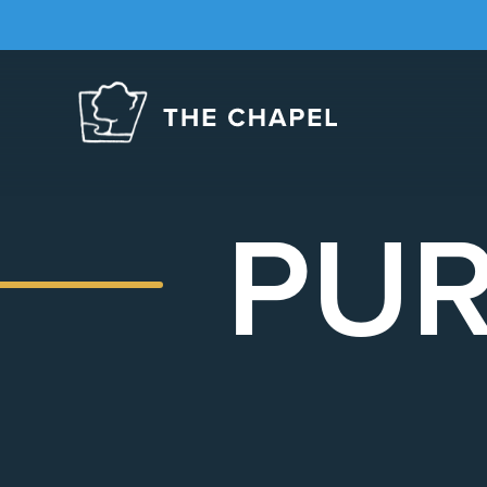
The
Chapel
PUR