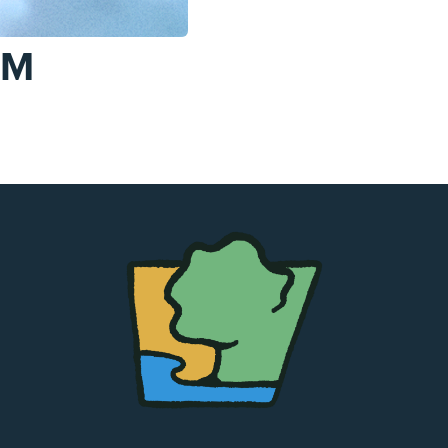
AM
The
Chapel