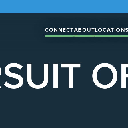
CONNECT
ABOUT
LOCATION
SUIT O