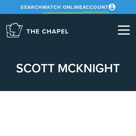
SEARCH
WATCH ONLINE
ACCOUNT
The
Chapel
SCOTT MCKNIGHT