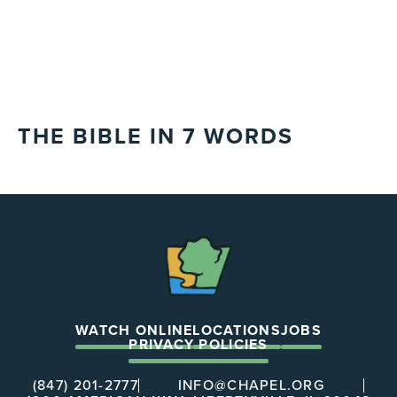
THE BIBLE IN 7 WORDS
The
Chapel
WATCH ONLINE
LOCATIONS
JOBS
PRIVACY POLICIES
(847) 201-2777
INFO@CHAPEL.ORG