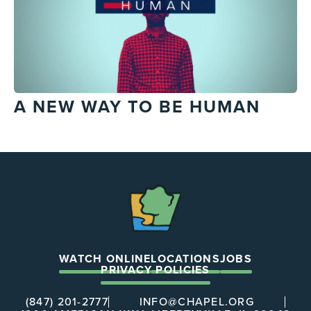
A NEW WAY TO BE HUMAN
The
Chapel
WATCH ONLINE
LOCATIONS
JOBS
PRIVACY POLICIES
(847) 201-2777
INFO@CHAPEL.ORG