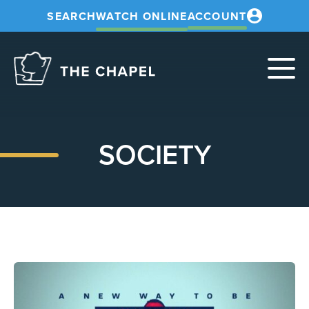
SEARCH
WATCH ONLINE
ACCOUNT
The
Chapel
SOCIETY