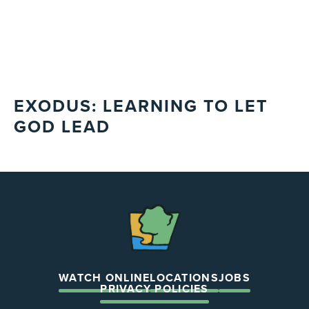
EXODUS: LEARNING TO LET
GOD LEAD
The
Chapel
WATCH ONLINE
LOCATIONS
JOBS
PRIVACY POLICIES