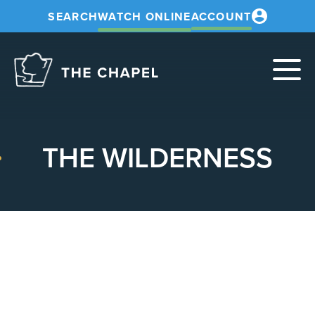
SEARCH
WATCH ONLINE
ACCOUNT
The
Chapel
THE WILDERNESS