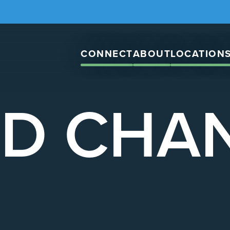
CONNECT
ABOUT
LOCATION
D CHA