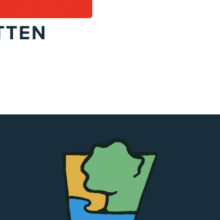
TTEN
The
Chapel