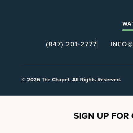
WA
(847) 201-2777
INFO
© 2026 The Chapel. All Rights Reserved.
SIGN UP FOR 