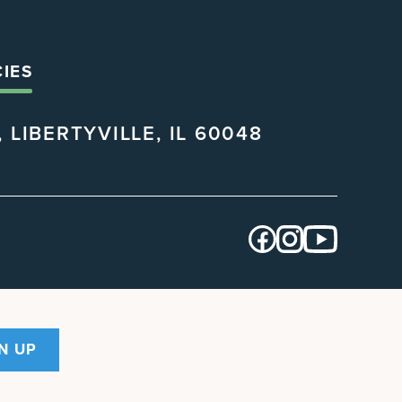
CIES
 LIBERTYVILLE, IL 60048
N UP