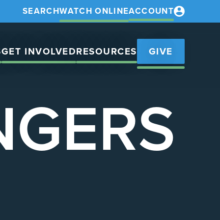
SEARCH
WATCH ONLINE
ACCOUNT
S
GET INVOLVED
RESOURCES
GIVE
NGERS