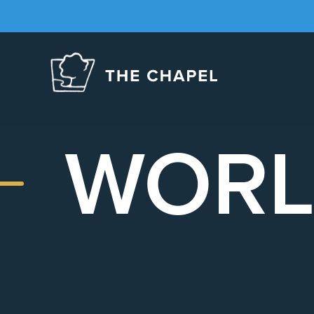
The
Chapel
WORL