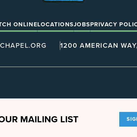
TCH ONLINE
LOCATIONS
JOBS
PRIVACY POLI
@CHAPEL.ORG
1200 AMERICAN WAY,
OUR MAILING LIST
SIG