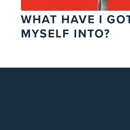
WHAT HAVE I GO
MYSELF INTO?