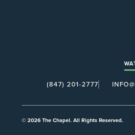
WA
(847) 201-2777
INFO
© 2026 The Chapel. All Rights Reserved.