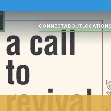
CONNECT
ABOUT
LOCATION