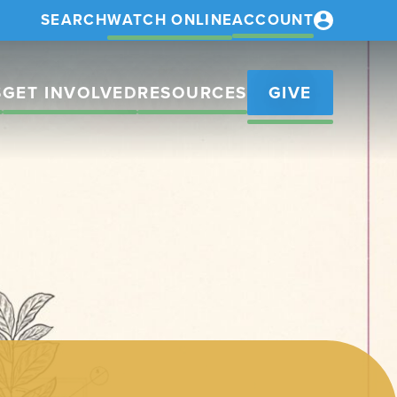
SEARCH
WATCH ONLINE
ACCOUNT
S
GET INVOLVED
RESOURCES
GIVE