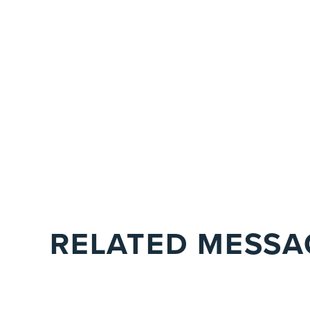
RELATED MESSA