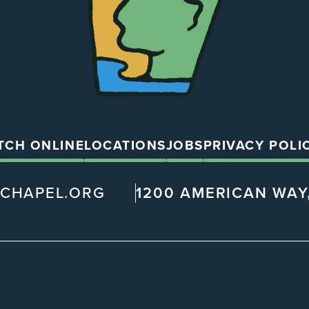
TCH ONLINE
LOCATIONS
JOBS
PRIVACY POLI
@CHAPEL.ORG
1200 AMERICAN WAY,