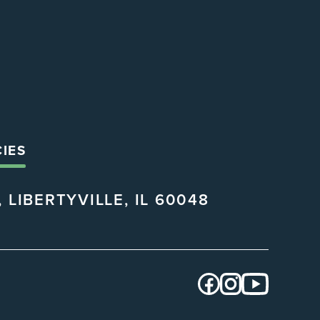
CIES
 LIBERTYVILLE, IL 60048