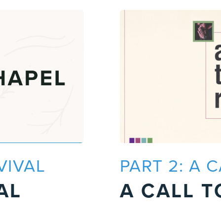
VIVAL
PART 2: A 
AL
A CALL T