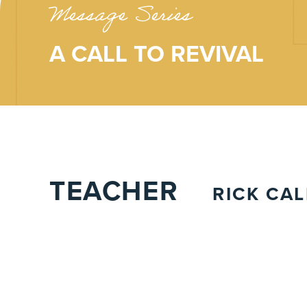
Message Series
A CALL TO REVIVAL
TEACHER
RICK CA