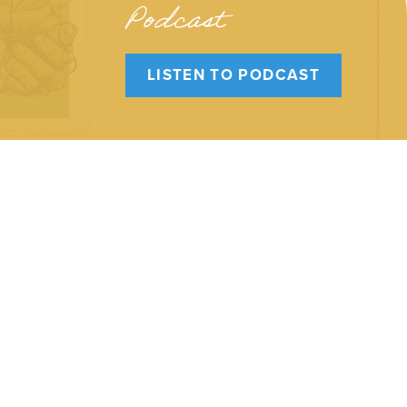
Podcast
LISTEN TO PODCAST