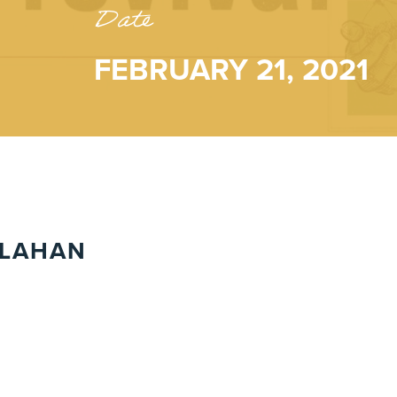
Date
FEBRUARY 21, 2021
LLAHAN