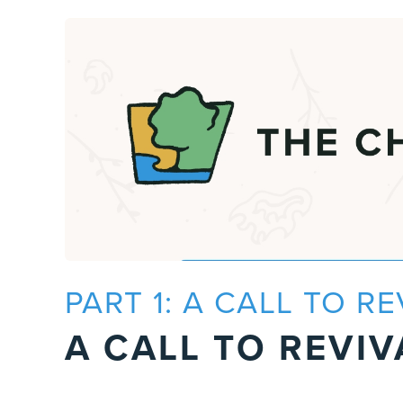
PART 1: A CALL TO RE
A CALL TO REVIV