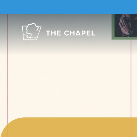
The
Chapel