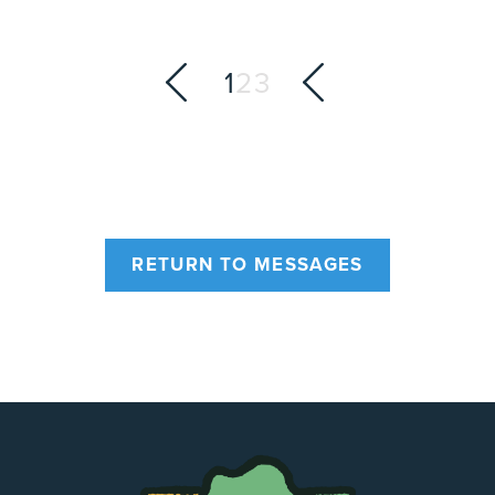
1
2
3
RETURN TO MESSAGES
The
Chapel