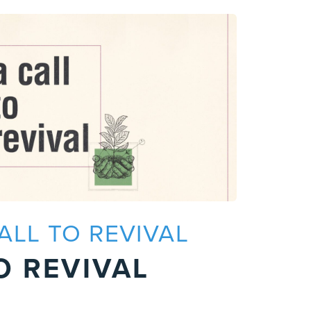
CALL TO REVIVAL
P
O REVIVAL
A