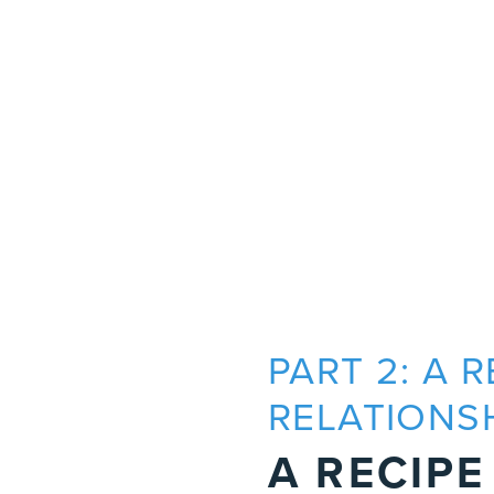
PART 2: A 
RELATIONS
A RECIPE