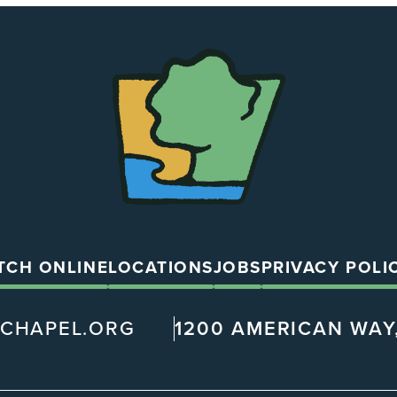
The
Chapel
TCH ONLINE
LOCATIONS
JOBS
PRIVACY POLI
@CHAPEL.ORG
1200 AMERICAN WAY,