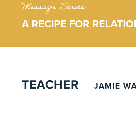
Message Series
A RECIPE FOR RELATIO
TEACHER
JAMIE W