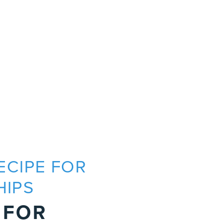
RECIPE FOR
P
HIPS
R
 FOR
A