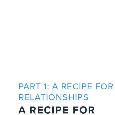
PART 1: A RECIPE FOR
RELATIONSHIPS
A RECIPE FOR