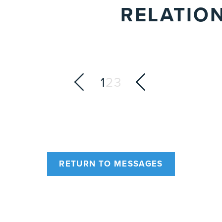
RELATIO
1
2
3
RETURN TO MESSAGES