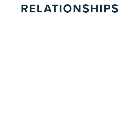
RELATIONSHIPS