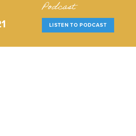
Podcast
21
LISTEN TO PODCAST