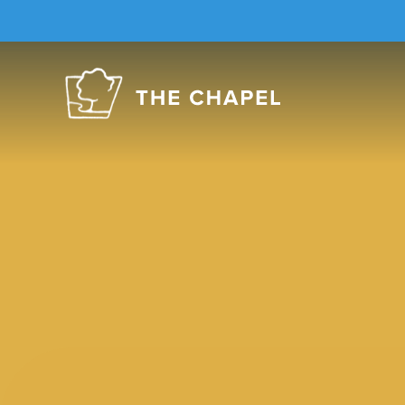
The
Chapel