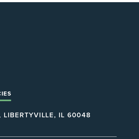
CIES
 LIBERTYVILLE, IL 60048