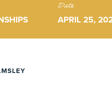
Date
NSHIPS
APRIL 25, 20
AMSLEY