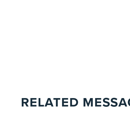
RELATED MESSA