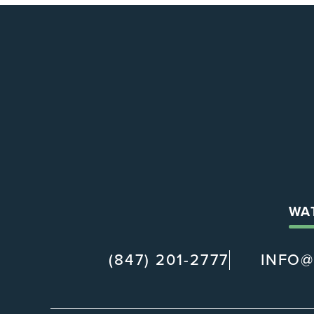
WA
(847) 201-2777
INFO