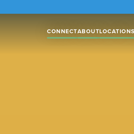
CONNECT
ABOUT
LOCATION