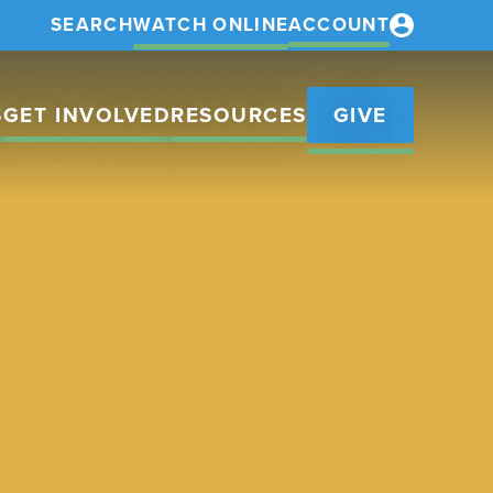
SEARCH
WATCH ONLINE
ACCOUNT
S
GET INVOLVED
RESOURCES
GIVE