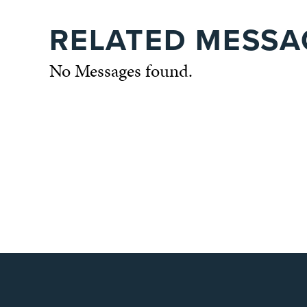
RELATED MESSA
No Messages found.