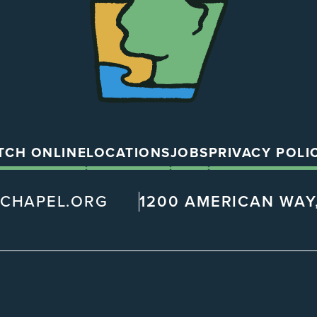
TCH ONLINE
LOCATIONS
JOBS
PRIVACY POLI
@CHAPEL.ORG
1200 AMERICAN WAY,