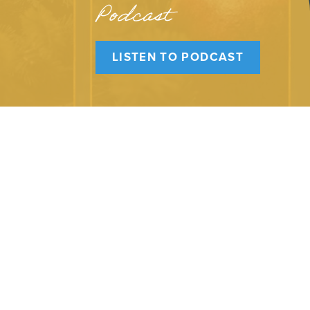
Podcast
LISTEN TO PODCAST