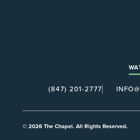
WA
(847) 201-2777
INFO
© 2026 The Chapel. All Rights Reserved.