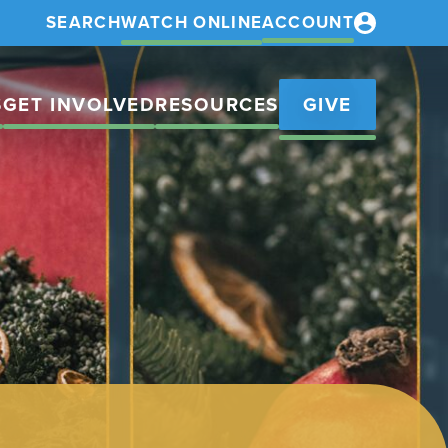
SEARCH
WATCH ONLINE
ACCOUNT
S
GET INVOLVED
RESOURCES
GIVE