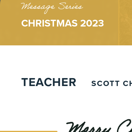
Message Series
CHRISTMAS 2023
TEACHER
SCOTT C
Merry Ch