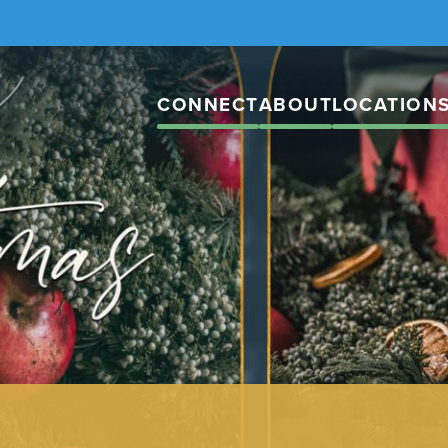
CONNECT
ABOUT
LOCATION