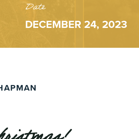
Date
DECEMBER 24, 2023
HAPMAN
ristmas!