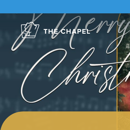
The
Chapel