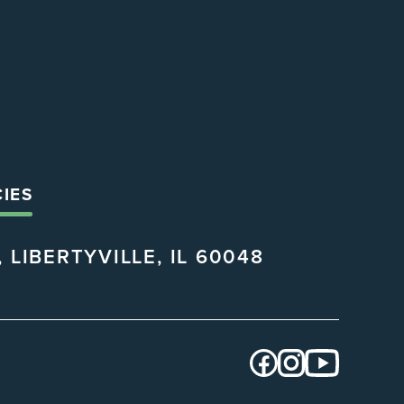
CIES
 LIBERTYVILLE, IL 60048