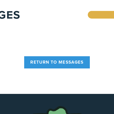
GES
RETURN TO MESSAGES
The
Chapel