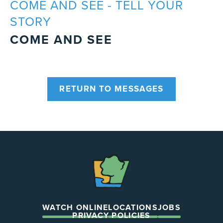
COME AND SEE - TELL YOUR
STORY
COME AND SEE
RETURN TO MESSAGES
The
Chapel
WATCH ONLINE
LOCATIONS
JOBS
PRIVACY POLICIES