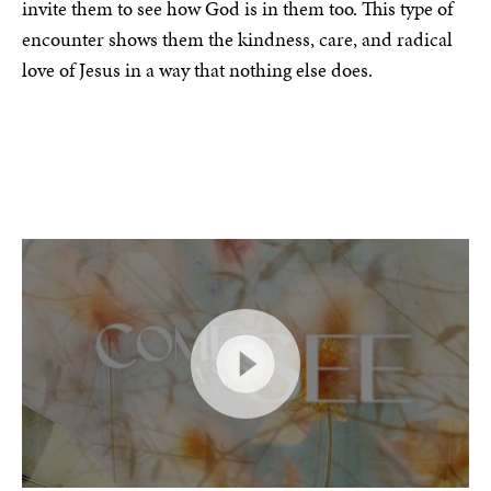
invite them to see how God is in them too. This type of
encounter shows them the kindness, care, and radical
love of Jesus in a way that nothing else does.