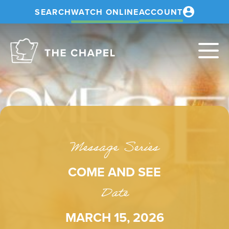
SEARCH
WATCH ONLINE
ACCOUNT
The
Chapel
Message Series
COME AND SEE
Date
MARCH 15, 2026