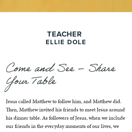
TEACHER
ELLIE DOLE
Come and See – Share
Your Table
Jesus called Matthew to follow him, and Matthew did.
Then, Matthew invited his friends to meet Jesus around
his dinner table. As followers of Jesus, when we include
our friends in the everyday moments of our lives, we