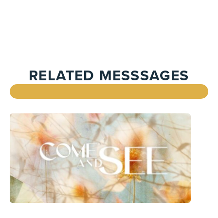
RELATED MESSSAGES