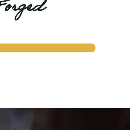
Forged