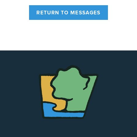
RETURN TO MESSAGES
The
Chapel