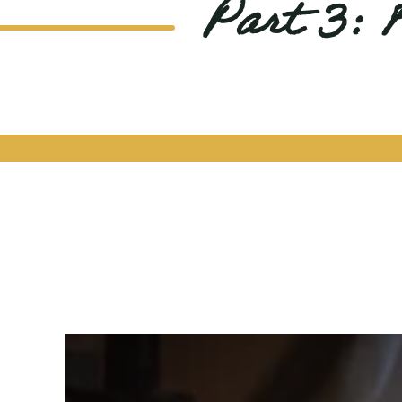
Part 3: 