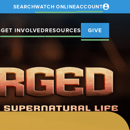
SEARCH
WATCH ONLINE
ACCOUNT
S
GET INVOLVED
RESOURCES
GIVE