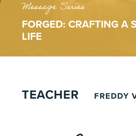
Message Series
FORGED: CRAFTING A
LIFE
TEACHER
FREDDY V