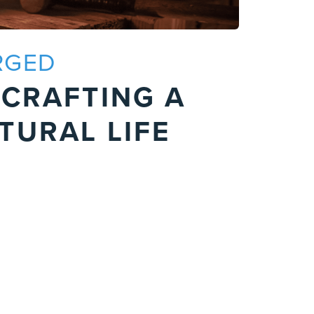
RGED
P
 CRAFTING A
F
TURAL LIFE
S