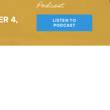
Podcast
R 4,
LISTEN TO
PODCAST