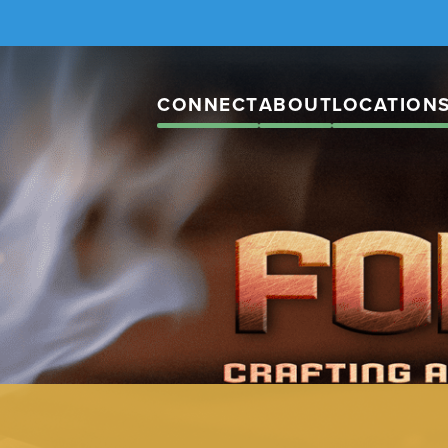
CONNECT
ABOUT
LOCATION