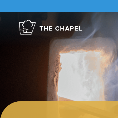
The
Chapel