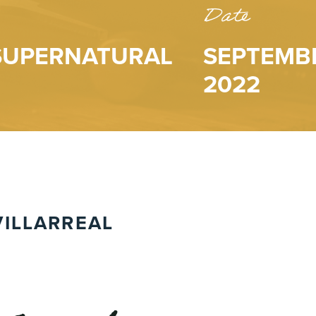
Date
 SUPERNATURAL
SEPTEMBE
2022
ILLARREAL