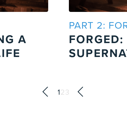
PART 2: FO
NG A
FORGED:
IFE
SUPERNA
1
2
3