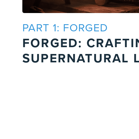
PART 1: FORGED
FORGED: CRAFTI
SUPERNATURAL L