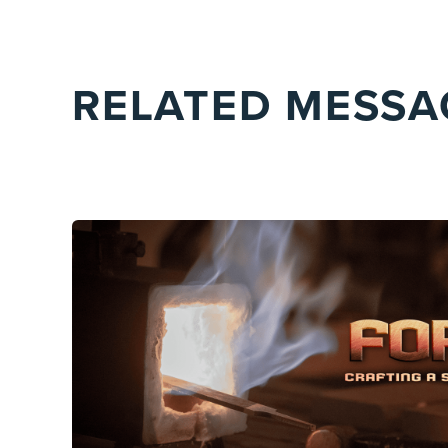
RELATED MESSA