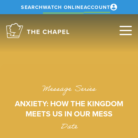
SEARCH
WATCH ONLINE
ACCOUNT
The
Chapel
Message Series
ANXIETY: HOW THE KINGDOM
MEETS US IN OUR MESS
Date