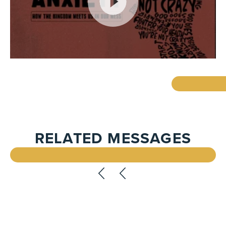
RELATED MESSAGES