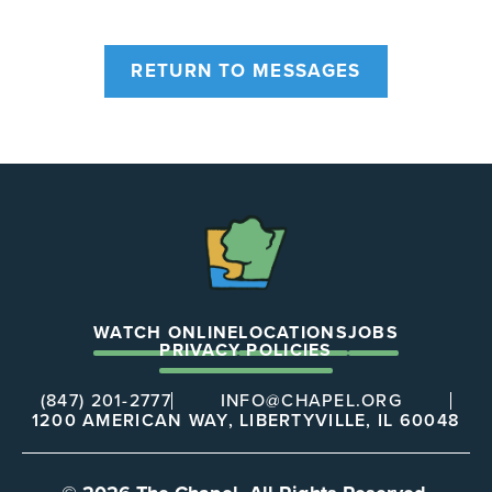
RETURN TO MESSAGES
The
Chapel
WATCH ONLINE
LOCATIONS
JOBS
PRIVACY POLICIES
(847) 201-2777
INFO@CHAPEL.ORG
1200 AMERICAN WAY, LIBERTYVILLE, IL 60048