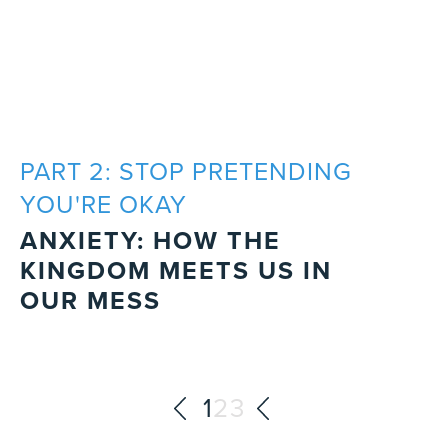
PART 2: STOP PRETENDING
YOU'RE OKAY
ANXIETY: HOW THE
KINGDOM MEETS US IN
OUR MESS
1
2
3