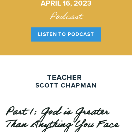
APRIL 16, 2023
Podcast
LISTEN TO PODCAST
TEACHER
SCOTT CHAPMAN
Part 1: God is Greater
Than Anything You Face