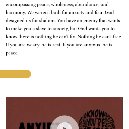
encompassing peace, wholeness, abundance, and
harmony. We weren’t built for anxiety and fear. God
designed us for shalom. You have an enemy that wants
to make you a slave to anxiety, but God wants you to
know there is nothing he can’t fix. Nothing he can’t free.
If you are weary, he is rest. If you are anxious, he is
peace.