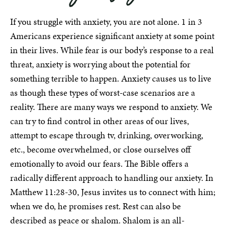
If you struggle with anxiety, you are not alone. 1 in 3
Americans experience significant anxiety at some point
in their lives. While fear is our body’s response to a real
threat, anxiety is worrying about the potential for
something terrible to happen. Anxiety causes us to live
as though these types of worst-case scenarios are a
reality. There are many ways we respond to anxiety. We
can try to find control in other areas of our lives,
attempt to escape through tv, drinking, overworking,
etc., become overwhelmed, or close ourselves off
emotionally to avoid our fears. The Bible offers a
radically different approach to handling our anxiety. In
Matthew 11:28-30, Jesus invites us to connect with him;
when we do, he promises rest. Rest can also be
described as peace or shalom. Shalom is an all-