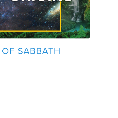
N OF SABBATH
T
O