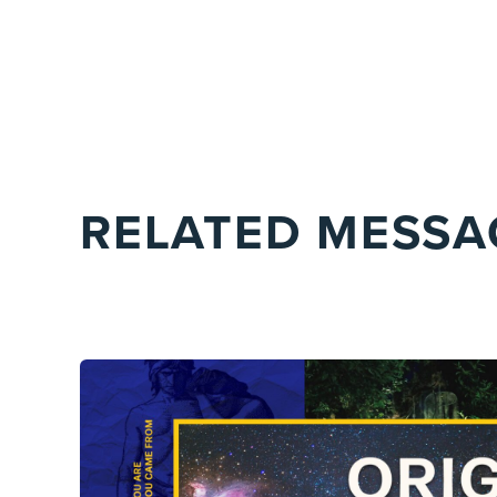
RELATED MESSA