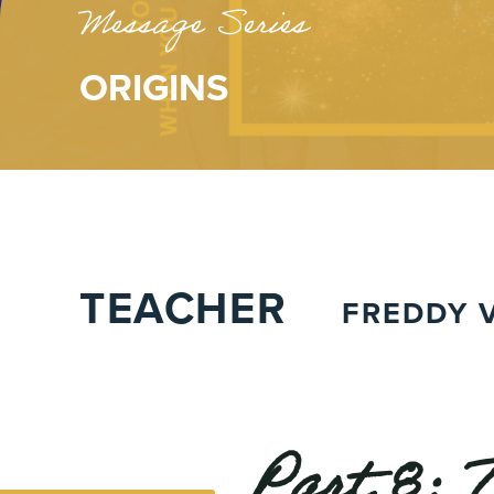
Message Series
ORIGINS
TEACHER
FREDDY V
Part 8: 