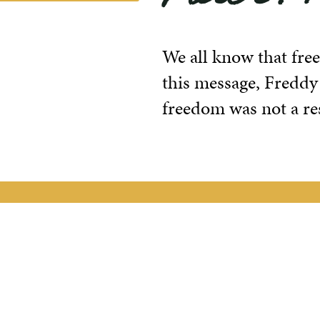
We all know that free
this message, Freddy
freedom was not a res