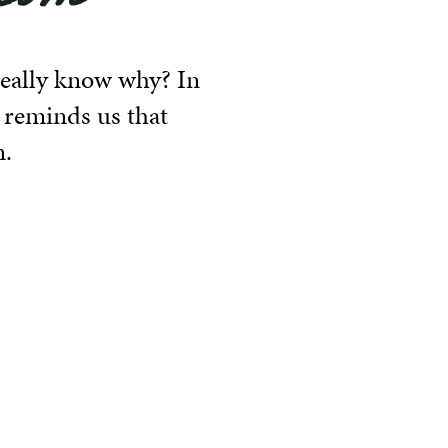
 really know why? In
 reminds us that
n.