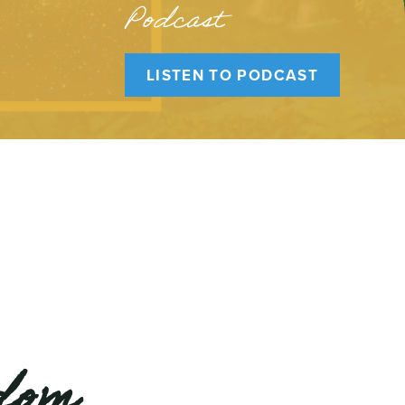
Podcast
LISTEN TO PODCAST
edom