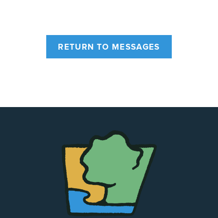
RETURN TO MESSAGES
The
Chapel