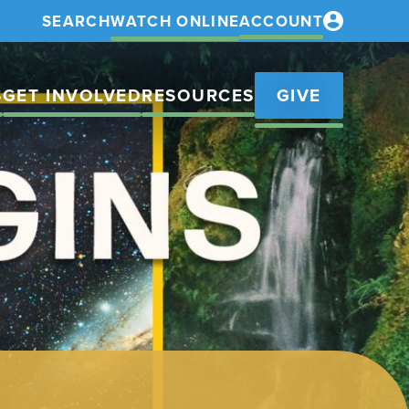
SEARCH
WATCH ONLINE
ACCOUNT
S
GET INVOLVED
RESOURCES
GIVE