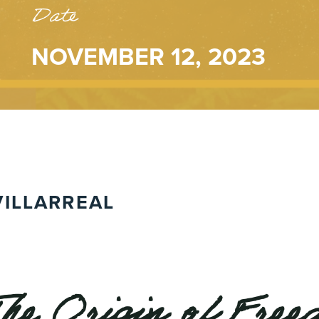
Date
NOVEMBER 12, 2023
ILLARREAL
The Origin of Fre