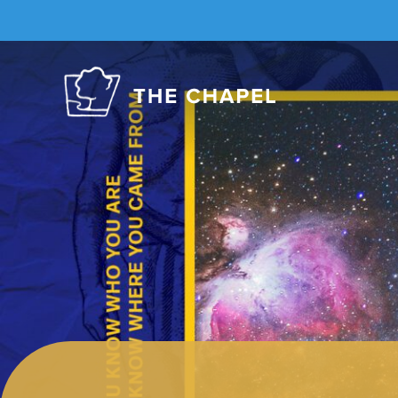
The
Chapel