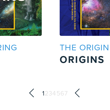
RING
THE ORIGI
ORIGINS
1
2
3
4
5
6
7