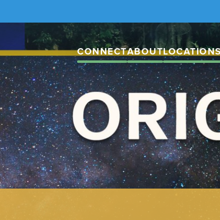
CONNECT
ABOUT
LOCATION