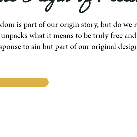
dom is part of our origin story, but do we
 unpacks what it means to be truly free and
ponse to sin but part of our original desig