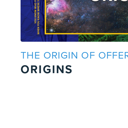
THE ORIGIN OF OFFE
ORIGINS