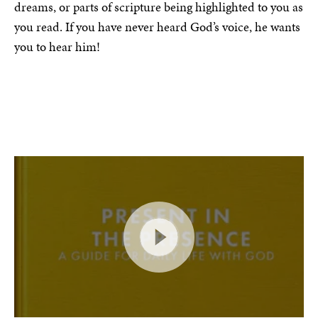
dreams, or parts of scripture being highlighted to you as
you read. If you have never heard God’s voice, he wants
you to hear him!