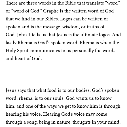
There are three words in the Bible that translate “word”
or “word of God.” Graphe is the written word of God
that we find in our Bibles. Logos can be written or
spoken and is the message, wisdom, or truths of
God. John 1 tells us that Jesus is the ultimate logos. And
lastly Rhema is God’s spoken word. Rhema is when the
Holy Spirit communicates to us personally the words
and heart of God.
Jesus says that what food is to our bodies, God’s spoken
word, rhema, is to our souls. God wants us to know
him, and one of the ways we get to know him is through
hearing his voice. Hearing God’s voice may come
through a song, being in nature, thoughts in your mind,