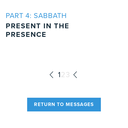
PART 4: SABBATH
PRESENT IN THE
PRESENCE
1
2
3
RETURN TO MESSAGES