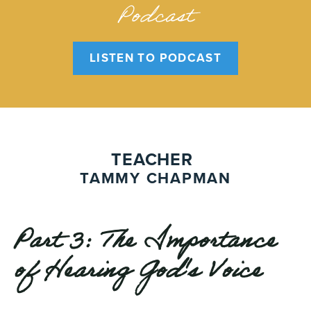
Podcast
LISTEN TO PODCAST
TEACHER
TAMMY CHAPMAN
Part 3: The Importance
of Hearing God's Voice