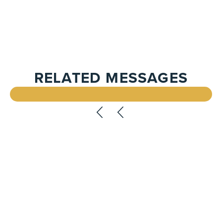
RELATED MESSAGES