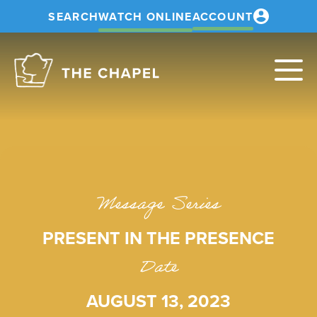
SEARCH
WATCH ONLINE
ACCOUNT
The
Chapel
Message Series
PRESENT IN THE PRESENCE
Date
AUGUST 13, 2023