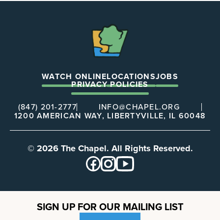
The
Chapel
WATCH ONLINE
LOCATIONS
JOBS
PRIVACY POLICIES
(847) 201-2777
INFO@CHAPEL.ORG
1200 AMERICAN WAY, LIBERTYVILLE, IL 60048
© 2026 The Chapel. All Rights Reserved.
SIGN UP FOR OUR MAILING LIST