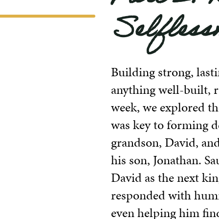
Selfless
Building strong, last
anything well-built, 
week, we explored th
was key to forming d
grandson, David, and 
his son, Jonathan. S
David as the next kin
responded with humi
even helping him find