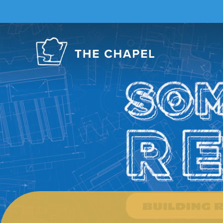
The
Chapel