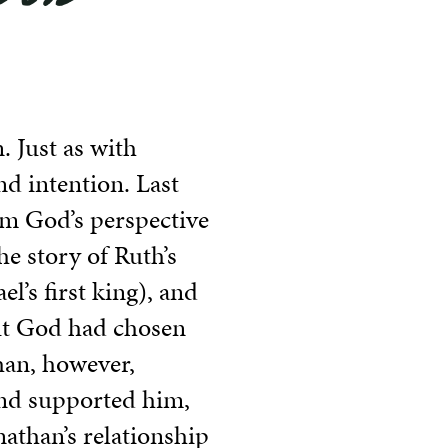
. Just as with
nd intention. Last
om God’s perspective
e story of Ruth’s
l’s first king), and
but God had chosen
than, however,
nd supported him,
nathan’s relationship