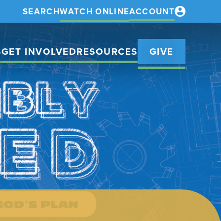
SEARCH
WATCH ONLINE
ACCOUNT
S
GET INVOLVED
RESOURCES
GIVE