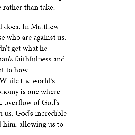
 rather than take.
ld does. In Matthew
se who are against us.
dn’t get what he
an’s faithfulness and
nt to how
 While the world’s
conomy is one where
e overflow of God’s
sh us. God’s incredible
 him, allowing us to