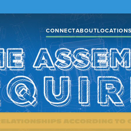
CONNECT
ABOUT
LOCATION