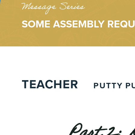
Message Series
SOME ASSEMBLY REQU
TEACHER
PUTTY P
Part 2: 