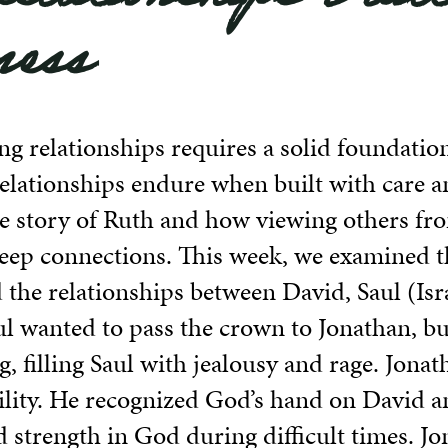
ness
ing relationships requires a solid foundation
relationships endure when built with care a
e story of Ruth and how viewing others fr
eep connections. This week, we examined th
the relationships between David, Saul (Israe
aul wanted to pass the crown to Jonathan, 
g, filling Saul with jealousy and rage. Jona
lity. He recognized God’s hand on David a
 strength in God during difficult times. Jo