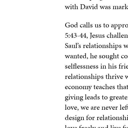
with David was marked
God calls us to appro
5:43-44, Jesus challe
Saul’s relationships 
wanted, he sought con
selflessness in his f
relationships thrive 
economy teaches that
giving leads to grea
love, we are never lef
design for relations
love freely and live fu