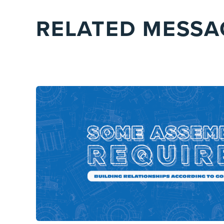
RELATED MESSA