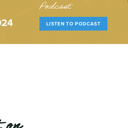
Podcast
024
LISTEN TO PODCAST
 on