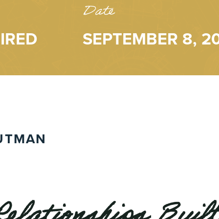
Date
IRED
SEPTEMBER 8, 2
UTMAN
Relationships Built