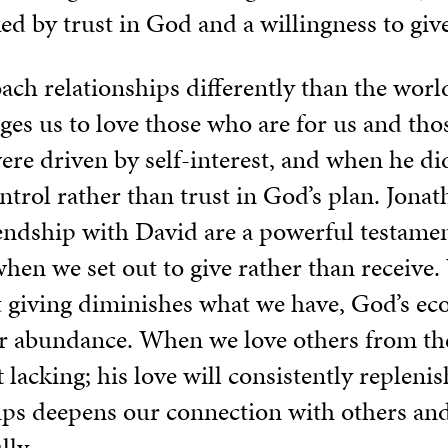
 by trust in God and a willingness to give
ach relationships differently than the wor
nges us to love those who are for us and tho
were driven by self-interest, and when he di
trol rather than trust in God’s plan. Jonath
riendship with David are a powerful testame
when we set out to give rather than receive.
 giving diminishes what we have, God’s e
ter abundance. When we love others from th
t lacking; his love will consistently repleni
hips deepens our connection with others and
lly.