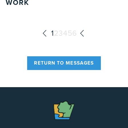
WORK
1
2
3
4
5
6
RETURN TO MESSAGES
The
Chapel