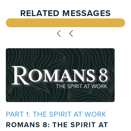
RELATED MESSAGES
PART 1: THE SPIRIT AT WORK
ROMANS 8: THE SPIRIT AT