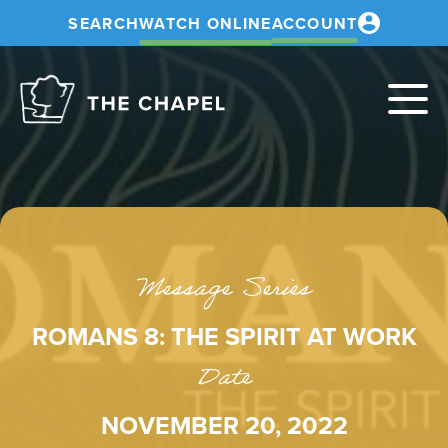
SEARCH
WATCH ONLINE
ACCOUNT
The
Chapel
Message Series
ROMANS 8: THE SPIRIT AT WORK
Date
NOVEMBER 20, 2022