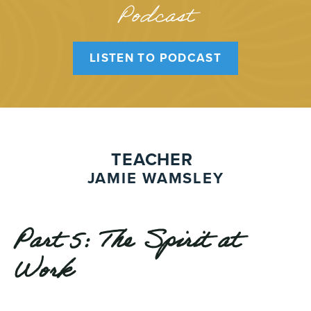
Podcast
LISTEN TO PODCAST
TEACHER
JAMIE WAMSLEY
Part 5: The Spirit at
Work