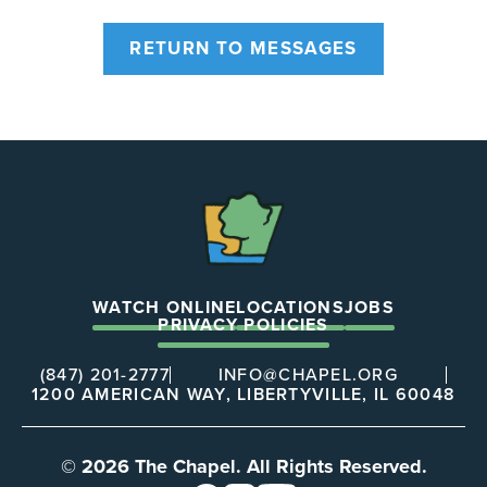
RETURN TO MESSAGES
The
Chapel
WATCH ONLINE
LOCATIONS
JOBS
PRIVACY POLICIES
(847) 201-2777
INFO@CHAPEL.ORG
1200 AMERICAN WAY, LIBERTYVILLE, IL 60048
© 2026 The Chapel. All Rights Reserved.