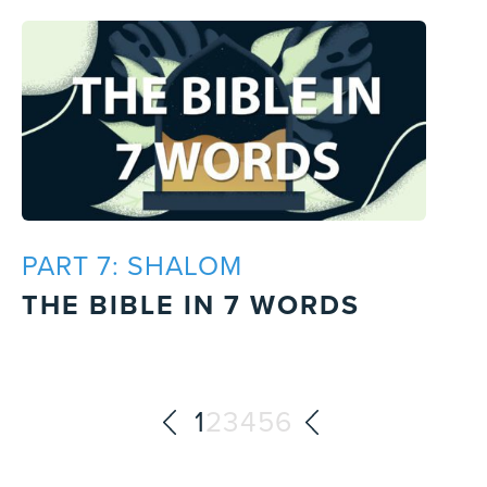
PART 7: SHALOM
THE BIBLE IN 7 WORDS
1
2
3
4
5
6