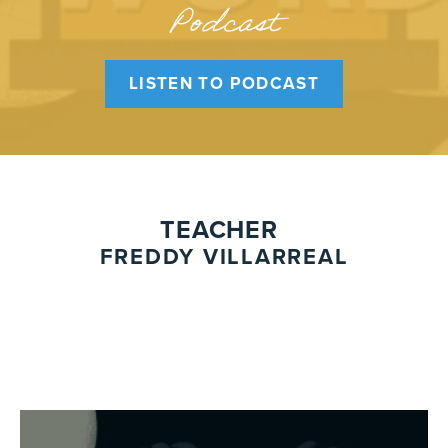
Podcast
LISTEN TO PODCAST
TEACHER
FREDDY VILLARREAL