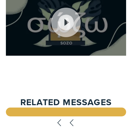
RELATED MESSAGES