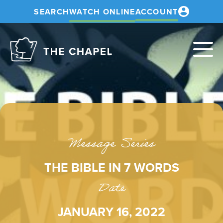
SEARCH
WATCH ONLINE
ACCOUNT
The
Chapel
Message Series
THE BIBLE IN 7 WORDS
Date
JANUARY 16, 2022