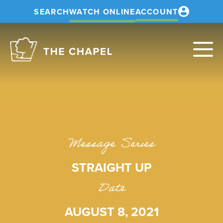
SEARCH
WATCH ONLINE
ACCOUNT
The
Chapel
Message Series
STRAIGHT UP
Date
AUGUST 8, 2021