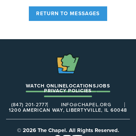
RETURN TO MESSAGES
The
Chapel
WATCH ONLINE
LOCATIONS
JOBS
PRIVACY POLICIES
(847) 201-2777
INFO@CHAPEL.ORG
1200 AMERICAN WAY, LIBERTYVILLE, IL 60048
© 2026 The Chapel. All Rights Reserved.