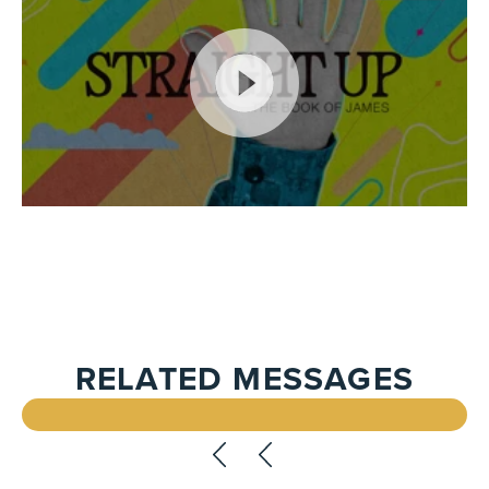
RELATED MESSAGES