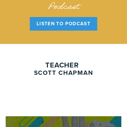
Podcast
LISTEN TO PODCAST
TEACHER
SCOTT CHAPMAN