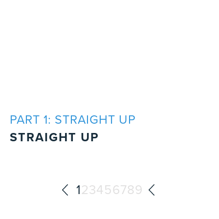
PART 1: STRAIGHT UP
STRAIGHT UP
1
2
3
4
5
6
7
8
9