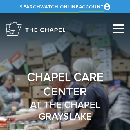
SEARCH
WATCH ONLINE
ACCOUNT
The
Chapel
CHAPEL CARE
CENTER
AT THE CHAPEL
GRAYSLAKE