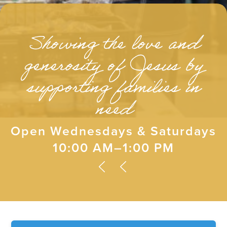
Showing the love and
generosity of Jesus by
supporting families in
need
Open Wednesdays & Saturdays
10:00 AM–1:00 PM