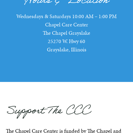
Hours & Location
Wednesdays & Saturdays 10:00 AM – 1:00 PM
Chapel Care Center
The Chapel Grayslake
25270 W. Hwy 60
Grayslake, Illinois
Support The CCC
The Chapel Care Center is funded by The Chapel and