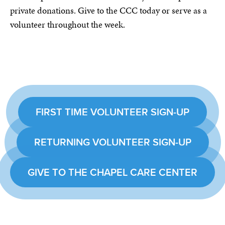
private donations. Give to the CCC today or serve as a
volunteer throughout the week.
FIRST TIME VOLUNTEER SIGN-UP
RETURNING VOLUNTEER SIGN-UP
GIVE TO THE CHAPEL CARE CENTER