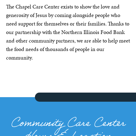
The Chapel Care Center exists to show the love and
generosity of Jesus by coming alongside people who
need support for themselves or their families. Thanks to
our partnership with the Northern Illinois Food Bank
and other community partners, we are able to help meet
the food needs of thousands of people in our
community.
Community Care Center