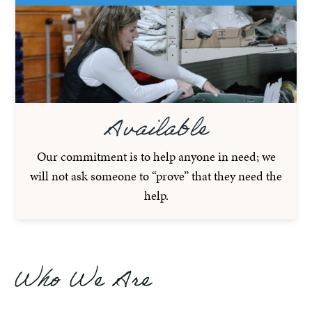
Available
Our commitment is to help anyone in need; we
will not ask someone to “prove” that they need the
help.
Who We Are