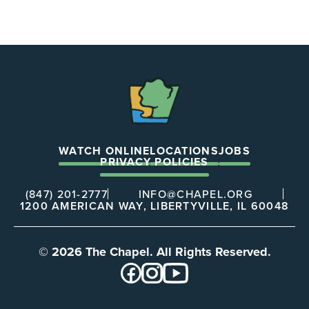
The
Chapel
WATCH ONLINE
LOCATIONS
JOBS
PRIVACY POLICIES
(847) 201-2777
INFO@CHAPEL.ORG
1200 AMERICAN WAY, LIBERTYVILLE, IL 60048
© 2026 The Chapel. All Rights Reserved.