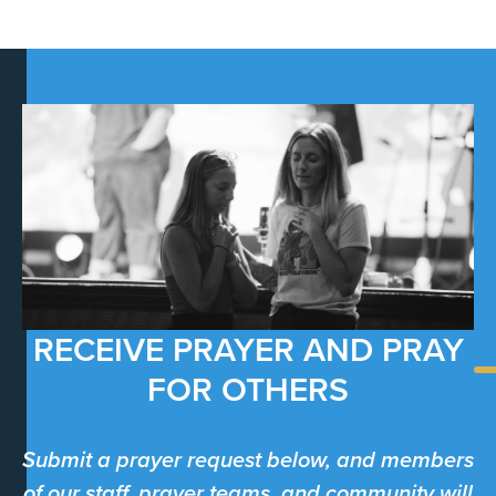
RECEIVE PRAYER AND PRAY
FOR OTHERS
Submit a prayer request below, and members
of our staff, prayer teams, and community will