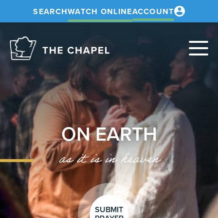
SEARCH
WATCH ONLINE
ACCOUNT
The
Chapel
ON EARTH
as it is in heaven
SUBMIT