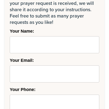
your prayer request is received, we will
share it according to your instructions.
Feel free to submit as many prayer
requests as you like!
Your Name:
Your Email:
Your Phone: