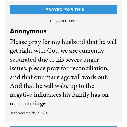
I PRAYED FOR THIS
Prayed for 1 time.
Anonymous
Please pray for my husband that he will
get right with God we are currently
separated due to his severe anger
issues. please pray for reconciliation,
and that our marriage will work out.
And that he will wake up to the
negative influences his family has on
our marriage.
Received: March 17, 2025