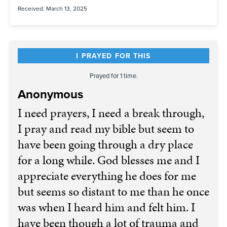
Received: March 13, 2025
I PRAYED FOR THIS
Prayed for 1 time.
Anonymous
I need prayers, I need a break through,
I pray and read my bible but seem to
have been going through a dry place
for a long while. God blesses me and I
appreciate everything he does for me
but seems so distant to me than he once
was when I heard him and felt him. I
have been though a lot of trauma and