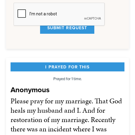
I PRAYED FOR THIS
Prayed for 1 time.
Anonymous
Please pray for my marriage. That God
heals my husband and I. And for
restoration of my marriage. Recently
there was an incident where I was