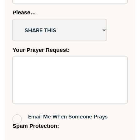
Please…
Your Prayer Request:
Email Me When Someone Prays
Spam Protection: