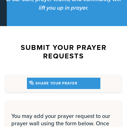
lift you up in prayer.
SUBMIT YOUR PRAYER
REQUESTS
SHARE YOUR PRAYER
REQUEST
You may add your prayer request to our
prayer wall using the form below. Once