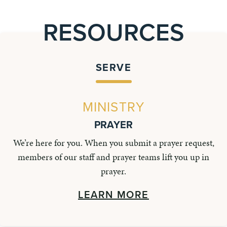
RESOURCES
SERVE
MINISTRY
PRAYER
We’re here for you. When you submit a prayer request,
members of our staff and prayer teams lift you up in
prayer.
LEARN MORE