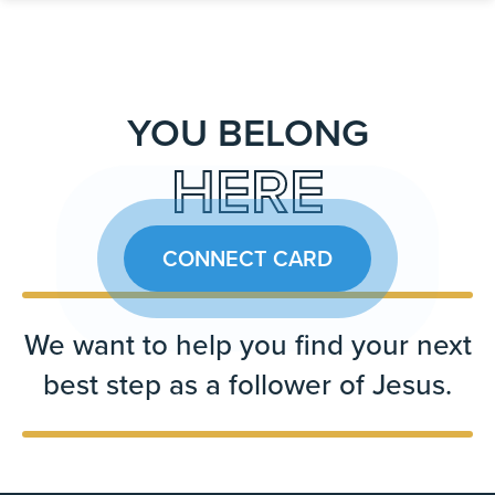
YOU BELONG
HERE
CONNECT CARD
We want to help you find your next
best step as a follower of Jesus.