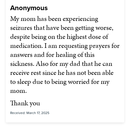
Anonymous
My mom has been experiencing
seizures that have been getting worse,
despite being on the highest dose of
medication. I am requesting prayers for
answers and for healing of this
sickness. Also for my dad that he can
receive rest since he has not been able
to sleep due to being worried for my
mom.
Thank you
Received: March 17, 2025