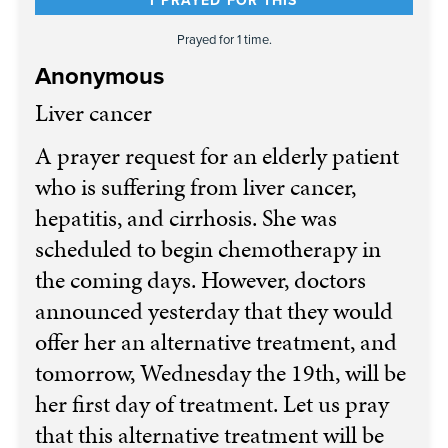
I PRAYED FOR THIS
Prayed for 1 time.
Anonymous
Liver cancer
A prayer request for an elderly patient
who is suffering from liver cancer,
hepatitis, and cirrhosis. She was
scheduled to begin chemotherapy in
the coming days. However, doctors
announced yesterday that they would
offer her an alternative treatment, and
tomorrow, Wednesday the 19th, will be
her first day of treatment. Let us pray
that this alternative treatment will be