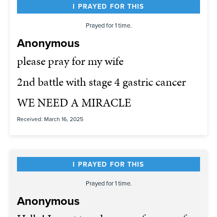
I PRAYED FOR THIS
Prayed for 1 time.
Anonymous
please pray for my wife
2nd battle with stage 4 gastric cancer
WE NEED A MIRACLE
Received: March 16, 2025
I PRAYED FOR THIS
Prayed for 1 time.
Anonymous