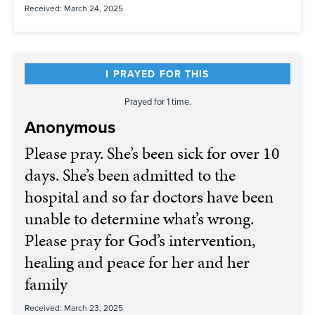
Received: March 24, 2025
I PRAYED FOR THIS
Prayed for 1 time.
Anonymous
Please pray. She’s been sick for over 10
days. She’s been admitted to the
hospital and so far doctors have been
unable to determine what’s wrong.
Please pray for God’s intervention,
healing and peace for her and her
family
Received: March 23, 2025