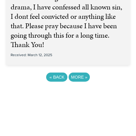
drama, I have confessed all known sin,
I dont feel convicted or anything like
that. Please pray because I have been
going through this for a long time.
Thank You!
Received: March 12, 2025
«
BACK
MORE
»