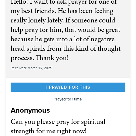
Hello! I want to ask prayer for one of
my best friends. He has been feeling
really lonely lately. If someone could
help pray for him, that would be great
because he gets into a lot of negative
head spirals from this kind of thought
process. Thank you!
Received: March 16, 2025
I PRAYED FOR THIS
Prayed for 1 time.
Anonymous
Can you please pray for spiritual
strength for me right now!