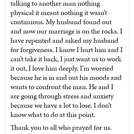
talking to another man nothing
physical it meant nothing it wasn’t
continuous. My husband found out
and now our marriage is on the rocks. I
have repented and asked my husband
for forgiveness. I know I hurt him and I
can’t take it back, I just want us to work
it out, I love him deeply. I’m worried
because he is in and out his moods and
wants to confront the man. He and I
are going through stress and anxiety
because we have a lot to lose. I don’t
know what to do at this point.
Thank you to all who prayed for us.