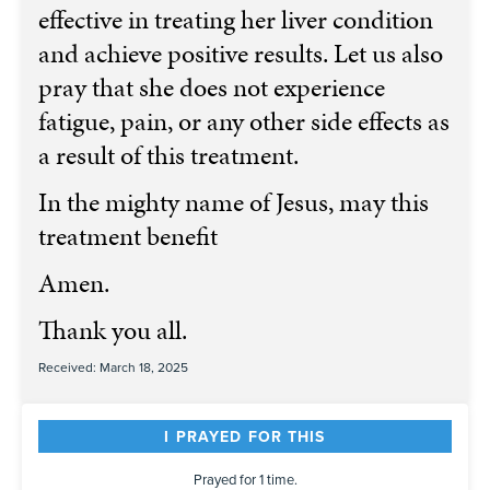
effective in treating her liver condition
and achieve positive results. Let us also
pray that she does not experience
fatigue, pain, or any other side effects as
a result of this treatment.
In the mighty name of Jesus, may this
treatment benefit
Amen. ️
Thank you all.
Received: March 18, 2025
I PRAYED FOR THIS
Prayed for 1 time.