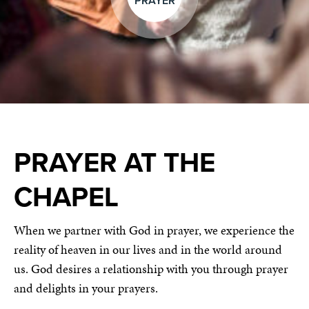
PRAYER
PRAYER AT THE
CHAPEL
When we partner with God in prayer, we experience the
reality of heaven in our lives and in the world around
us. God desires a relationship with you through prayer
and delights in your prayers.