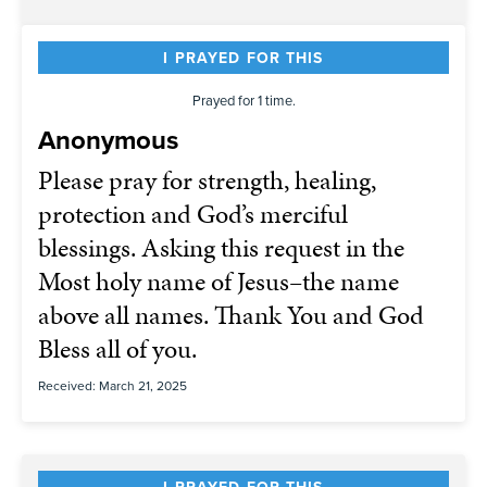
I PRAYED FOR THIS
Prayed for 1 time.
Anonymous
Please pray for strength, healing,
protection and God’s merciful
blessings. Asking this request in the
Most holy name of Jesus–the name
above all names. Thank You and God
Bless all of you.
Received: March 21, 2025