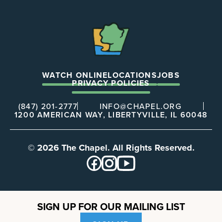
The
Chapel
WATCH ONLINE
LOCATIONS
JOBS
PRIVACY POLICIES
(847) 201-2777
INFO@CHAPEL.ORG
1200 AMERICAN WAY, LIBERTYVILLE, IL 60048
© 2026 The Chapel. All Rights Reserved.
SIGN UP FOR OUR MAILING LIST