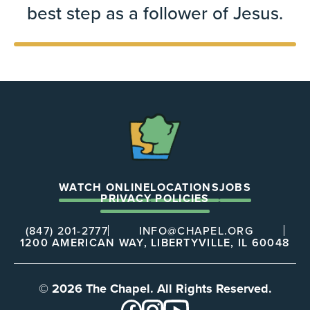
best step as a follower of Jesus.
The
Chapel
WATCH ONLINE
LOCATIONS
JOBS
PRIVACY POLICIES
(847) 201-2777
INFO@CHAPEL.ORG
1200 AMERICAN WAY, LIBERTYVILLE, IL 60048
© 2026 The Chapel. All Rights Reserved.