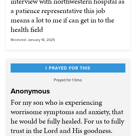
interview with northwestern hospital as
a patience representative this job
means a lot to me if can get in to the
health field
Received: January 16, 2025
I PRAYED FOR THIS
Prayed for 1 time.
Anonymous
For my son who is experiencing
worrisome symptoms and anxiety, that
he would be fully healed. For us to fully
trust in the Lord and His goodness.