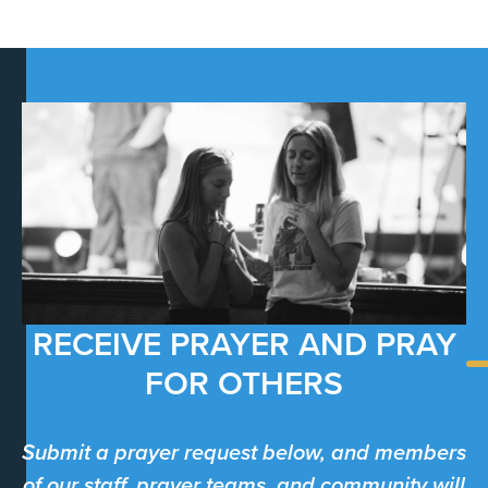
RECEIVE PRAYER AND PRAY
FOR OTHERS
Submit a prayer request below, and members
of our staff, prayer teams, and community will