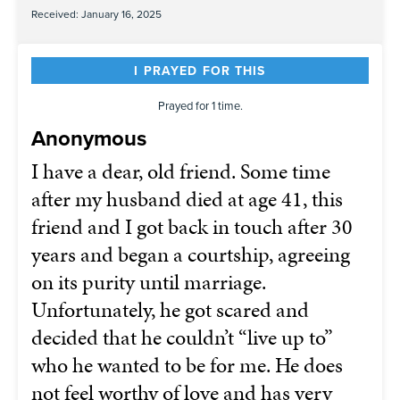
Received: January 16, 2025
I PRAYED FOR THIS
Prayed for 1 time.
Anonymous
I have a dear, old friend. Some time
after my husband died at age 41, this
friend and I got back in touch after 30
years and began a courtship, agreeing
on its purity until marriage.
Unfortunately, he got scared and
decided that he couldn’t “live up to”
who he wanted to be for me. He does
not feel worthy of love and has very