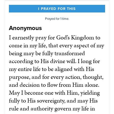
I PRAYED FOR THIS
Prayed for 1 time.
Anonymous
I earnestly pray for God’s Kingdom to
come in my life, that every aspect of my
being may be fully transformed
according to His divine will. I long for
my entire life to be aligned with His
purpose, and for every action, thought,
and decision to flow from Him alone.
May I become one with Him, yielding
fully to His sovereignty, and may His
rule and authority govern my life in