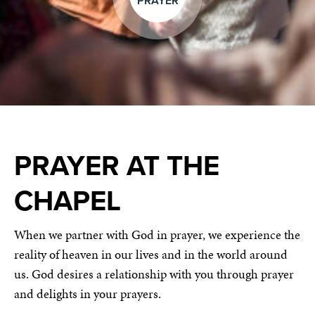
PRAYER
PRAYER AT THE
CHAPEL
When we partner with God in prayer, we experience the
reality of heaven in our lives and in the world around
us. God desires a relationship with you through prayer
and delights in your prayers.