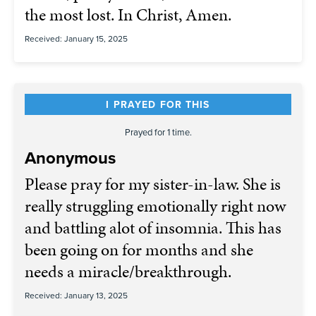
the most lost. In Christ, Amen.
Received: January 15, 2025
I PRAYED FOR THIS
Prayed for 1 time.
Anonymous
Please pray for my sister-in-law. She is
really struggling emotionally right now
and battling alot of insomnia. This has
been going on for months and she
needs a miracle/breakthrough.
Received: January 13, 2025