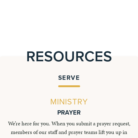
RESOURCES
SERVE
MINISTRY
PRAYER
We’re here for you. When you submit a prayer request,
members of our staff and prayer teams lift you up in