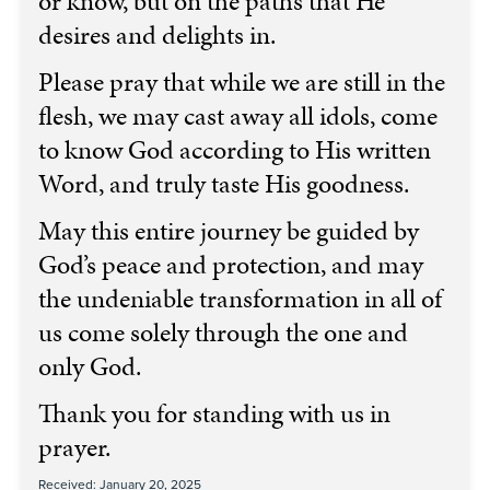
or know, but on the paths that He
desires and delights in.
Please pray that while we are still in the
flesh, we may cast away all idols, come
to know God according to His written
Word, and truly taste His goodness.
May this entire journey be guided by
God’s peace and protection, and may
the undeniable transformation in all of
us come solely through the one and
only God.
Thank you for standing with us in
prayer.
Received: January 20, 2025