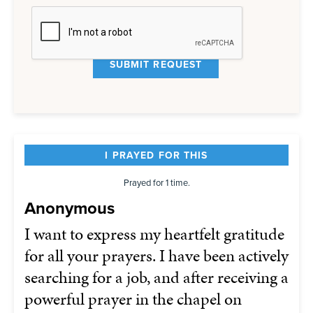
I PRAYED FOR THIS
Prayed for 1 time.
Anonymous
I want to express my heartfelt gratitude
for all your prayers. I have been actively
searching for a job, and after receiving a
powerful prayer in the chapel on