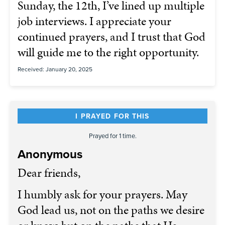
Sunday, the 12th, I’ve lined up multiple
job interviews. I appreciate your
continued prayers, and I trust that God
will guide me to the right opportunity.
Received: January 20, 2025
I PRAYED FOR THIS
Prayed for 1 time.
Anonymous
Dear friends,
I humbly ask for your prayers. May
God lead us, not on the paths we desire