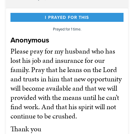
I PRAYED FOR THIS
Prayed for 1 time.
Anonymous
Please pray for my husband who has
lost his job and insurance for our
family. Pray that he leans on the Lord
and trusts in him that new opportunity
will become available and that we will
provided with the means until he can’t
find work. And that his spirit will not
continue to be crushed.
Thank you