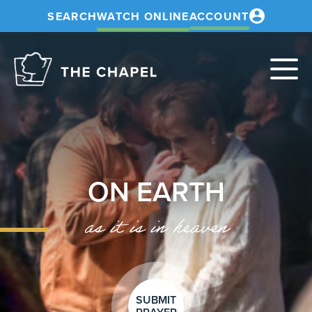
SEARCH
WATCH ONLINE
ACCOUNT
The
Chapel
ON EARTH
as it is in heaven
SUBMIT