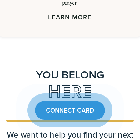
prayer.
LEARN MORE
YOU BELONG
HERE
CONNECT CARD
We want to help you find your next