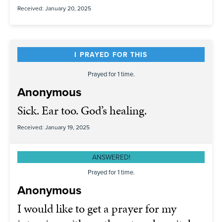
Received: January 20, 2025
I PRAYED FOR THIS
Prayed for 1 time.
Anonymous
Sick. Ear too. God’s healing.
Received: January 19, 2025
ANSWERED!
Prayed for 1 time.
Anonymous
I would like to get a prayer for my