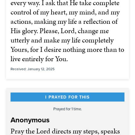
every way. I ask that He take complete
control of my heart, my mind, and my
actions, making my life a reflection of
His glory. Please, Lord, change me
utterly and make my life completely
Yours, for I desire nothing more than to
live entirely for You.
Received: January 12, 2025
I PRAYED FOR THIS
Prayed for 1 time.
Anonymous
Pray the Lord directs my steps, speaks