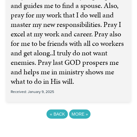
and guides me to find a spouse. Also,
pray for my work that I do well and
master my new responsibilities. Pray I
excel at my work and career. Pray also
for me to be friends with all co workers
and get along..I truly do not want
enemies. Pray last GOD prospers me
and helps me in ministry shows me
what to do in His will.
Received: January 9, 2025
«
BACK
MORE
»