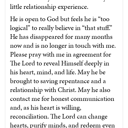
little relationship experience.
He is open to God but feels he is “too
logical” to really believe in “that stuff.”
He has disappeared for many months
now and is no longer in touch with me.
Please pray with me in agreement for
The Lord to reveal Himself deeply in
his heart, mind, and life. May he be
brought to saving repentance and a
relationship with Christ. May he also
contact me for honest communication
and, as his heart is willing,
reconciliation. The Lord can change
hearts, purify minds, and redeem even