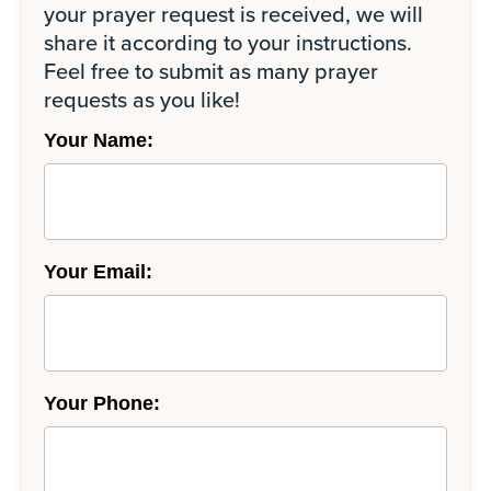
your prayer request is received, we will
share it according to your instructions.
Feel free to submit as many prayer
requests as you like!
Your Name:
Your Email:
Your Phone: