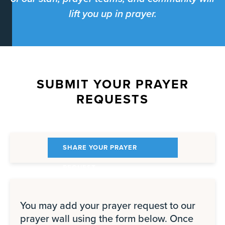
lift you up in prayer.
SUBMIT YOUR PRAYER
REQUESTS
SHARE YOUR PRAYER
REQUEST
You may add your prayer request to our
prayer wall using the form below. Once