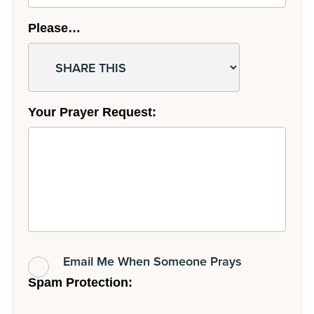
Please…
Your Prayer Request:
Email Me When Someone Prays
Spam Protection: