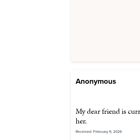
Anonymous
My dear friend is cur
her.
Received: February 9, 2026