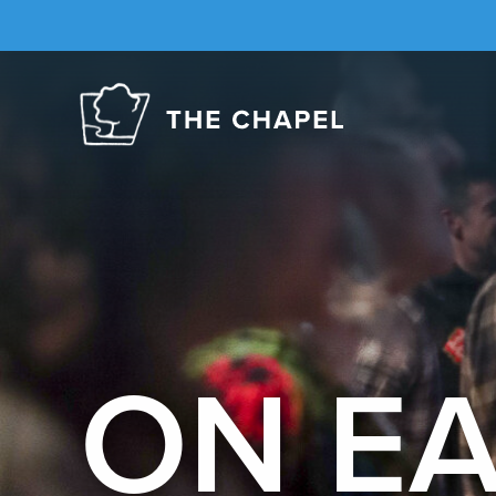
The
Chapel
ON E