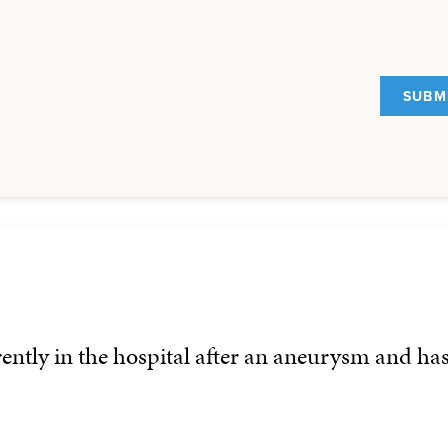
rently in the hospital after an aneurysm and ha