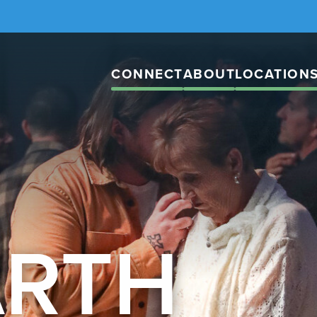
CONNECT
ABOUT
LOCATION
ARTH