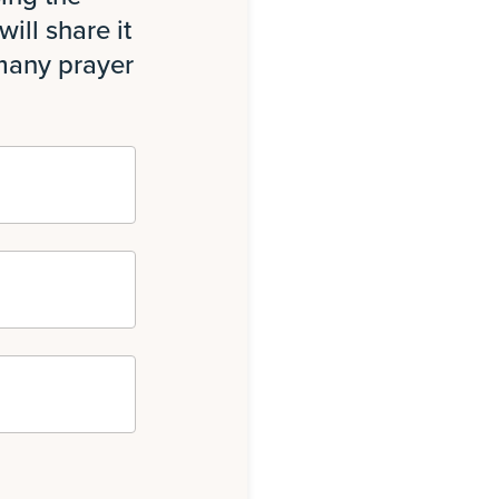
ill share it
 many prayer