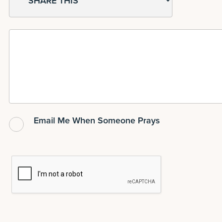
Email Me When Someone Prays