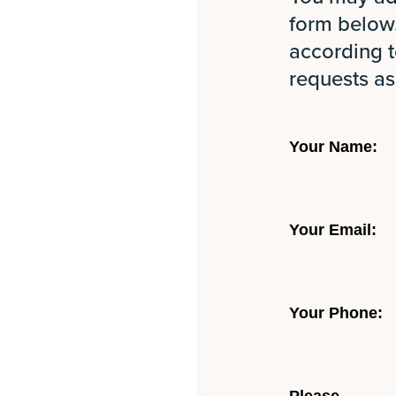
form below.
according t
requests as
Your Name:
Your Email:
Your Phone: