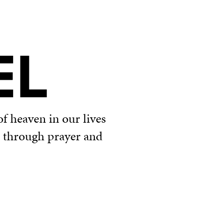
EL
f heaven in our lives
u through prayer and