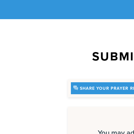
SUBMI
SHARE YOUR PRAYER R
You may add