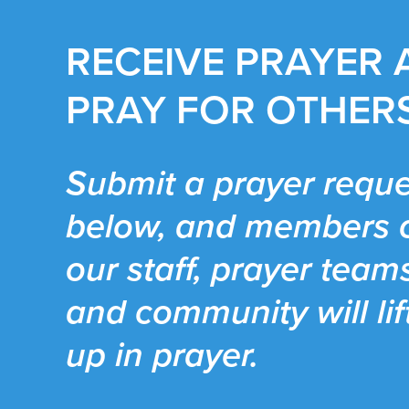
RECEIVE PRAYER
PRAY FOR OTHER
Submit a prayer reque
below, and members 
our staff, prayer team
and community will lif
up in prayer.