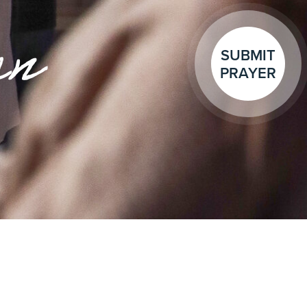
en
SUBMIT
PRAYER