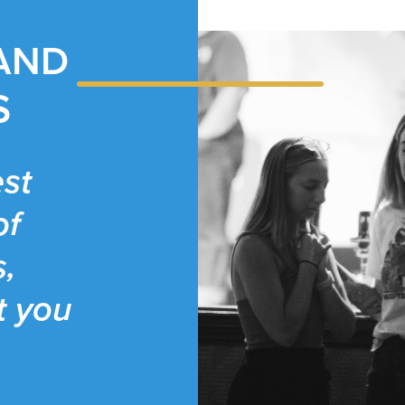
 AND
S
st
of
s,
t you