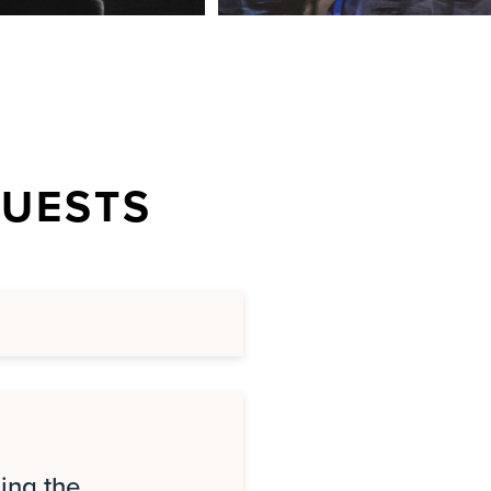
QUESTS
ing the