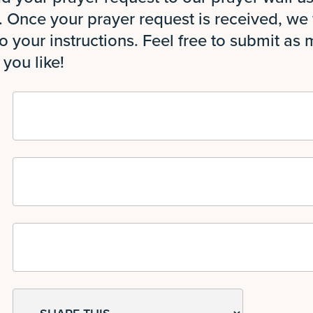
 Once your prayer request is received, we w
o your instructions. Feel free to submit as
 you like!