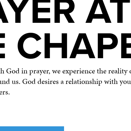
AYER AT
E CHAP
God in prayer, we experience the reality o
und us. God desires a relationship with yo
ers.