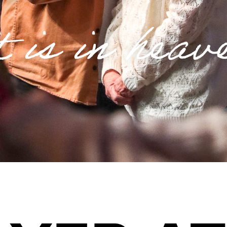
t is in heav