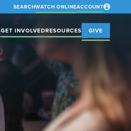
SEARCH
WATCH ONLINE
ACCOUNT
S
GET INVOLVED
RESOURCES
GIVE