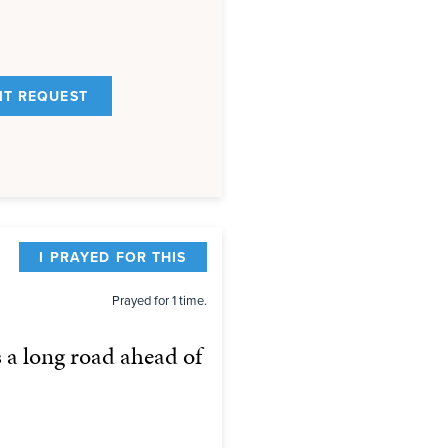
I PRAYED FOR THIS
Prayed for 1 time.
s a long road ahead of