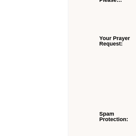
Please…
Your Prayer
Request:
Spam
Protection: