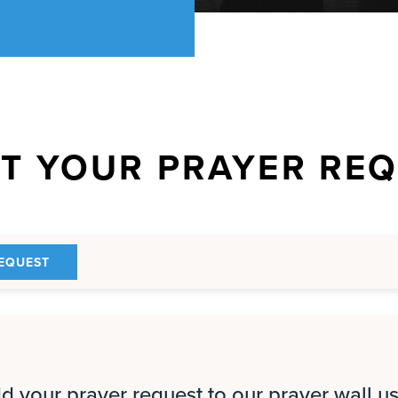
T YOUR PRAYER RE
EQUEST
 your prayer request to our prayer wall us