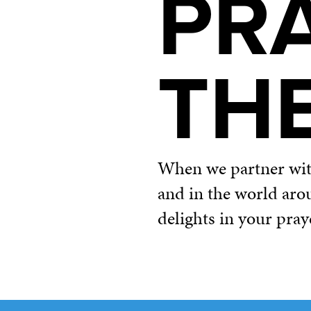
PR
TH
When we partner with 
and in the world aro
delights in your pray