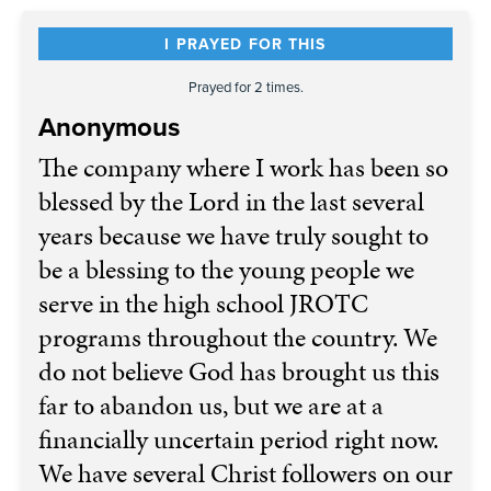
I PRAYED FOR THIS
Prayed for 2 times.
Anonymous
The company where I work has been so
blessed by the Lord in the last several
years because we have truly sought to
be a blessing to the young people we
serve in the high school JROTC
programs throughout the country. We
do not believe God has brought us this
far to abandon us, but we are at a
financially uncertain period right now.
We have several Christ followers on our