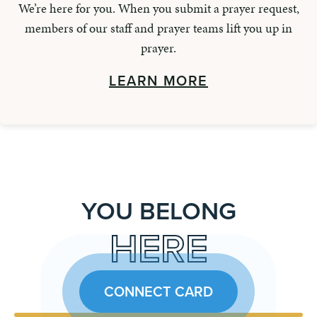
We’re here for you. When you submit a prayer request,
members of our staff and prayer teams lift you up in
prayer.
LEARN MORE
YOU BELONG
HERE
CONNECT CARD