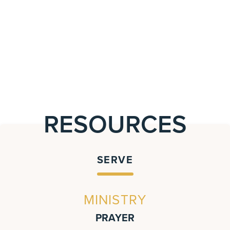
RESOURCES
SERVE
MINISTRY
PRAYER