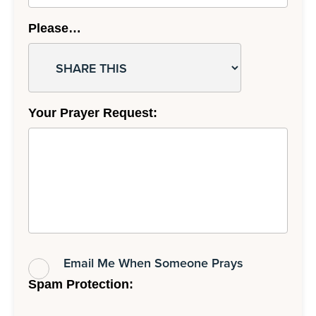
Please…
Your Prayer Request:
Email Me When Someone Prays
Spam Protection: