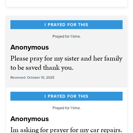
I PRAYED FOR THIS
Prayed for 1 time.
Anonymous
Please pray for my sister and her family
to be saved thank you.
Received: October 10, 2025
I PRAYED FOR THIS
Prayed for 1 time.
Anonymous
Im asking for prayer for my car repairs.