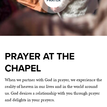
PRAYER
PRAYER AT THE
CHAPEL
When we partner with God in prayer, we experience the
reality of heaven in our lives and in the world around
us. God desires a relationship with you through prayer
and delights in your prayers.