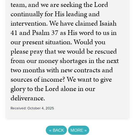
team, and we are seeking the Lord
continually for His leading and
intervention. We have claimed Isaiah
41 and Psalm 37 as His word to us in
our present situation. Would you
please pray that we would be rescued
from our money shortages in the next
two months with new contracts and
sources of income? We want to give
glory to the Lord alone in our
deliverance.
Received: October 4, 2025
«
BACK
MORE
»