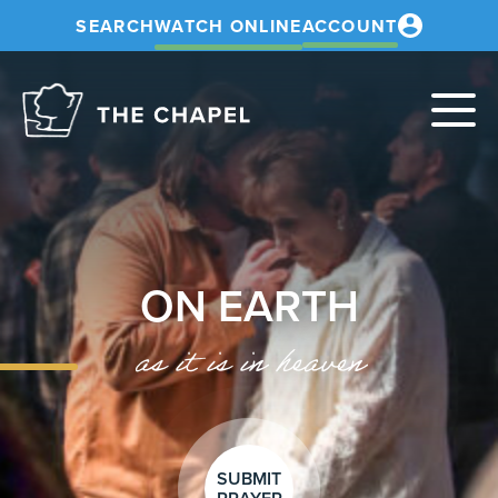
SEARCH
WATCH ONLINE
ACCOUNT
The
Chapel
ON EARTH
as it is in heaven
SUBMIT