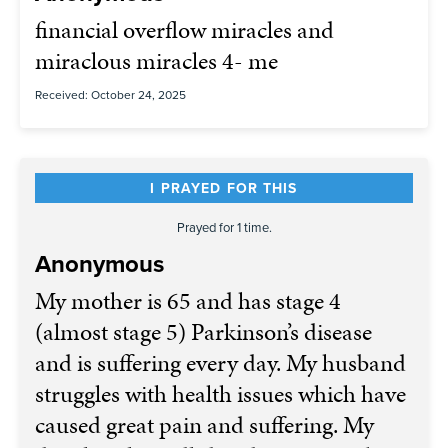
financial overflow miracles and
miraclous miracles 4- me
Received: October 24, 2025
I PRAYED FOR THIS
Prayed for 1 time.
Anonymous
My mother is 65 and has stage 4
(almost stage 5) Parkinson’s disease
and is suffering every day. My husband
struggles with health issues which have
caused great pain and suffering. My