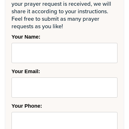
your prayer request is received, we will
share it according to your instructions.
Feel free to submit as many prayer
requests as you like!
Your Name:
Your Email:
Your Phone: