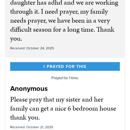
daughter has adhd and we are working
through it. I need prayer, my family
needs prayer, we have been in a very
difficult season for a long time. Thank
you.
Received: October 24, 2025
I PRAYED FOR THIS
Prayed for 1 time.
Anonymous
Please pray that my sister and her
family can get a nice 6 bedroom house
thank you.
Received: October 21, 2025