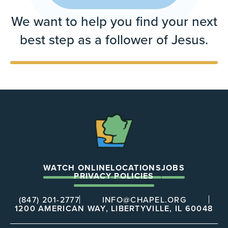
We want to help you find your next
best step as a follower of Jesus.
The
Chapel
WATCH ONLINE
LOCATIONS
JOBS
PRIVACY POLICIES
(847) 201-2777
INFO@CHAPEL.ORG
1200 AMERICAN WAY, LIBERTYVILLE, IL 60048