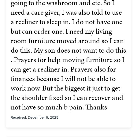
going to the washroom and etc. So I
need a care giver, I was also told to use
a recliner to sleep in. I do not have one
but can order one. I need my living
room furniture moved around so I can
do this. My son does not want to do this
. Prayers for help moving furniture so I
can get a recliner in. Prayers also for
finances because I will not be able to
work now. But the biggest it just to get
the shoulder fixed so I can recover and
not have so much b pain. Thanks
Received: December 6, 2025