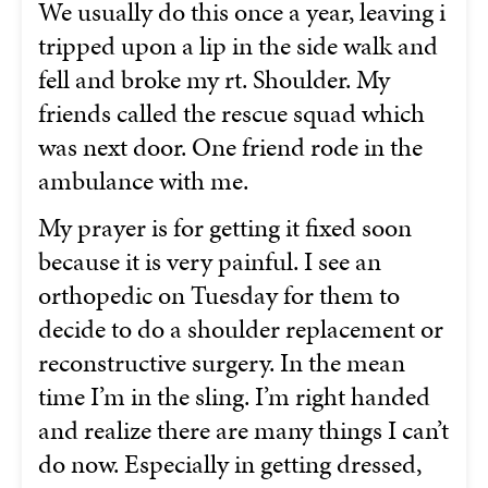
We usually do this once a year, leaving i
tripped upon a lip in the side walk and
fell and broke my rt. Shoulder. My
friends called the rescue squad which
was next door. One friend rode in the
ambulance with me.
My prayer is for getting it fixed soon
because it is very painful. I see an
orthopedic on Tuesday for them to
decide to do a shoulder replacement or
reconstructive surgery. In the mean
time I’m in the sling. I’m right handed
and realize there are many things I can’t
do now. Especially in getting dressed,