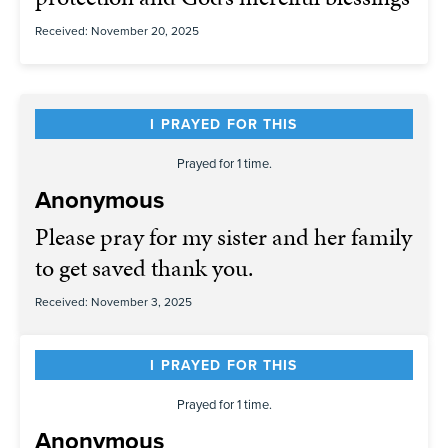
Received: November 20, 2025
I PRAYED FOR THIS
Prayed for 1 time.
Anonymous
Please pray for my sister and her family
to get saved thank you.
Received: November 3, 2025
I PRAYED FOR THIS
Prayed for 1 time.
Anonymous