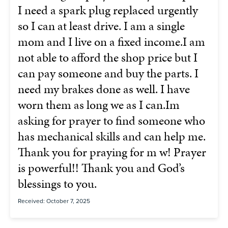
I need a spark plug replaced urgently
so I can at least drive. I am a single
mom and I live on a fixed income.I am
not able to afford the shop price but I
can pay someone and buy the parts. I
need my brakes done as well. I have
worn them as long we as I can.Im
asking for prayer to find someone who
has mechanical skills and can help me.
Thank you for praying for m w! Prayer
is powerful!! Thank you and God’s
blessings to you.
Received: October 7, 2025