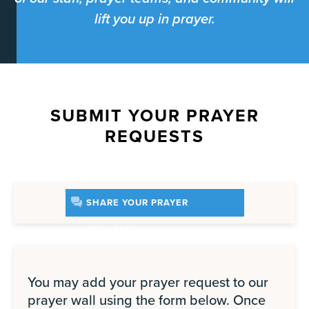
lift you up in prayer.
SUBMIT YOUR PRAYER
REQUESTS
SHARE YOUR PRAYER
REQUEST
You may add your prayer request to our
prayer wall using the form below. Once