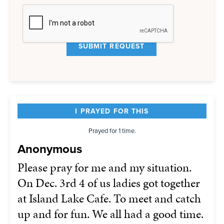
I PRAYED FOR THIS
Prayed for 1 time.
Anonymous
Please pray for me and my situation.
On Dec. 3rd 4 of us ladies got together
at Island Lake Cafe. To meet and catch
up and for fun. We all had a good time.