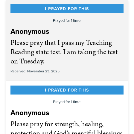
I PRAYED FOR THIS
Prayed for 1 time.
Anonymous
Please pray that I pass my Teaching
Reading state test. I am taking the test
on Tuesday.
Received: November 23, 2025
I PRAYED FOR THIS
Prayed for 1 time.
Anonymous
Please pray for strength, healing,
protection and God’s merciful blessings