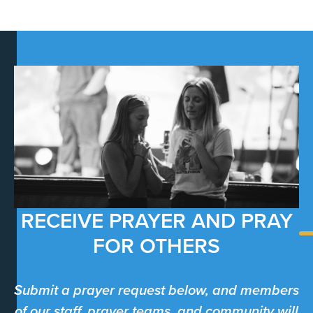
RECEIVE PRAYER AND PRAY
FOR OTHERS
Submit a prayer request below, and members
of our staff, prayer teams, and community will