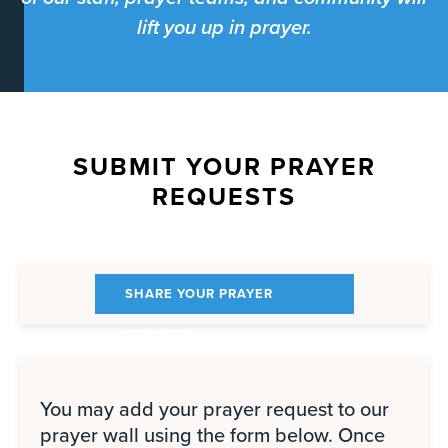
lift you up in prayer.
SUBMIT YOUR PRAYER
REQUESTS
SHARE YOUR PRAYER
REQUEST
You may add your prayer request to our
prayer wall using the form below. Once