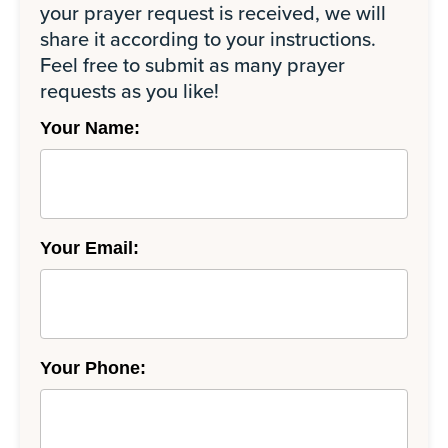
your prayer request is received, we will
share it according to your instructions.
Feel free to submit as many prayer
requests as you like!
Your Name:
Your Email:
Your Phone: