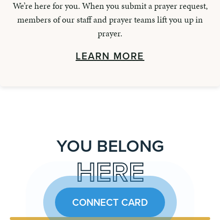
We’re here for you. When you submit a prayer request,
members of our staff and prayer teams lift you up in
prayer.
LEARN MORE
YOU BELONG
HERE
CONNECT CARD