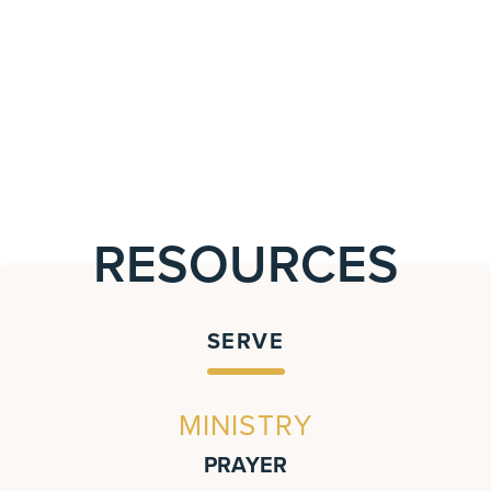
RESOURCES
SERVE
MINISTRY
PRAYER