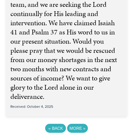
team, and we are seeking the Lord
continually for His leading and
intervention. We have claimed Isaiah
41 and Psalm 37 as His word to us in
our present situation. Would you
please pray that we would be rescued
from our money shortages in the next
two months with new contracts and
sources of income? We want to give
glory to the Lord alone in our
deliverance.
Received: October 4, 2025
«
BACK
MORE
»