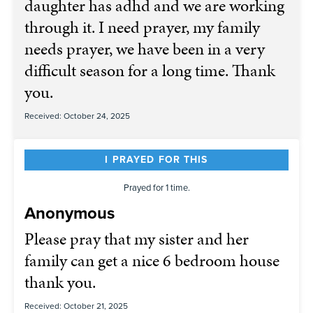
daughter has adhd and we are working
through it. I need prayer, my family
needs prayer, we have been in a very
difficult season for a long time. Thank
you.
Received: October 24, 2025
I PRAYED FOR THIS
Prayed for 1 time.
Anonymous
Please pray that my sister and her
family can get a nice 6 bedroom house
thank you.
Received: October 21, 2025