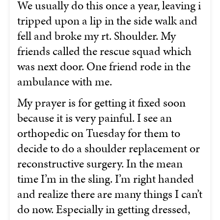
We usually do this once a year, leaving i
tripped upon a lip in the side walk and
fell and broke my rt. Shoulder. My
friends called the rescue squad which
was next door. One friend rode in the
ambulance with me.
My prayer is for getting it fixed soon
because it is very painful. I see an
orthopedic on Tuesday for them to
decide to do a shoulder replacement or
reconstructive surgery. In the mean
time I’m in the sling. I’m right handed
and realize there are many things I can’t
do now. Especially in getting dressed,