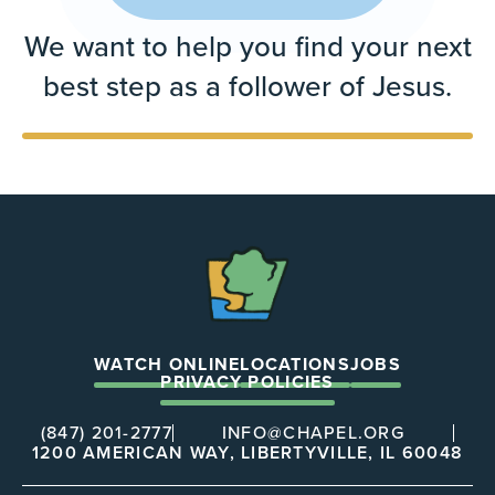
We want to help you find your next
best step as a follower of Jesus.
The
Chapel
WATCH ONLINE
LOCATIONS
JOBS
PRIVACY POLICIES
(847) 201-2777
INFO@CHAPEL.ORG
1200 AMERICAN WAY, LIBERTYVILLE, IL 60048