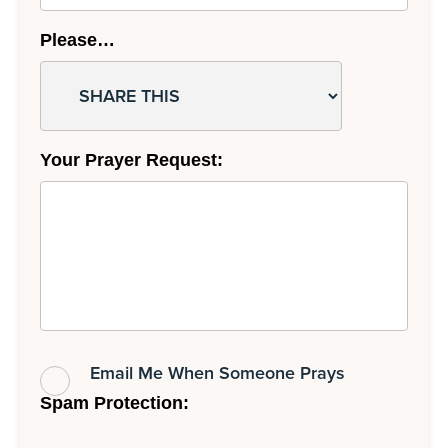
Please…
Your Prayer Request:
Email Me When Someone Prays
Spam Protection: