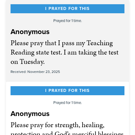
I PRAYED FOR THIS
Prayed for 1 time.
Anonymous
Please pray that I pass my Teaching
Reading state test. I am taking the test
on Tuesday.
Received: November 23, 2025
I PRAYED FOR THIS
Prayed for 1 time.
Anonymous
Please pray for strength, healing,
protection and God’s merciful blessings