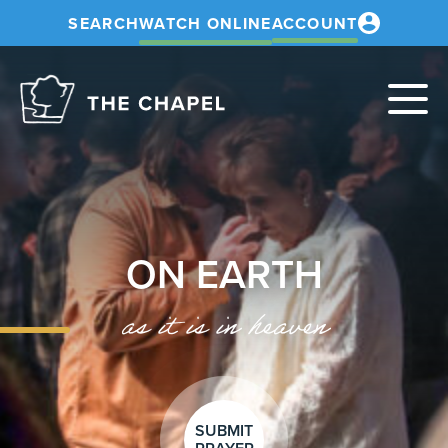
SEARCH
WATCH ONLINE
ACCOUNT
The
Chapel
ON EARTH
as it is in heaven
SUBMIT