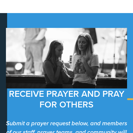
RECEIVE PRAYER AND PRAY
FOR OTHERS
Submit a prayer request below, and members
of our staff, prayer teams, and community will