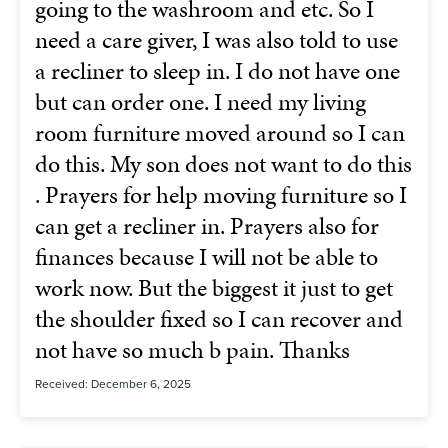
going to the washroom and etc. So I
need a care giver, I was also told to use
a recliner to sleep in. I do not have one
but can order one. I need my living
room furniture moved around so I can
do this. My son does not want to do this
. Prayers for help moving furniture so I
can get a recliner in. Prayers also for
finances because I will not be able to
work now. But the biggest it just to get
the shoulder fixed so I can recover and
not have so much b pain. Thanks
Received: December 6, 2025