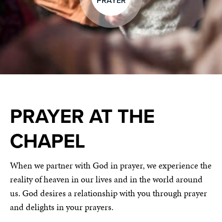
PRAYER
PRAYER AT THE
CHAPEL
When we partner with God in prayer, we experience the
reality of heaven in our lives and in the world around
us. God desires a relationship with you through prayer
and delights in your prayers.