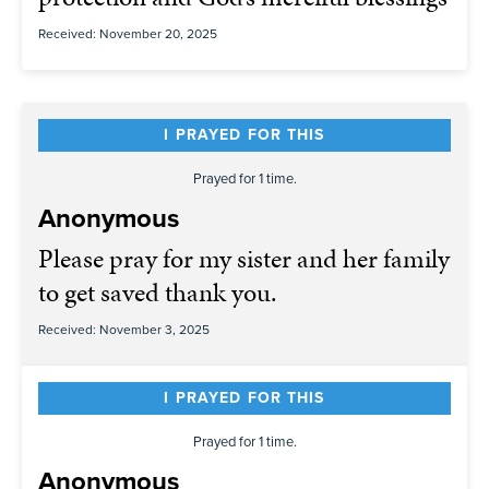
Received: November 20, 2025
I PRAYED FOR THIS
Prayed for 1 time.
Anonymous
Please pray for my sister and her family
to get saved thank you.
Received: November 3, 2025
I PRAYED FOR THIS
Prayed for 1 time.
Anonymous