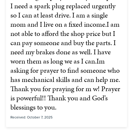
I need a spark plug replaced urgently
so I can at least drive. I am a single
mom and I live on a fixed income.I am
not able to afford the shop price but I
can pay someone and buy the parts. I
need my brakes done as well. I have
worn them as long we as I can.Im
asking for prayer to find someone who
has mechanical skills and can help me.
Thank you for praying for m w! Prayer
is powerful!! Thank you and God’s
blessings to you.
Received: October 7, 2025