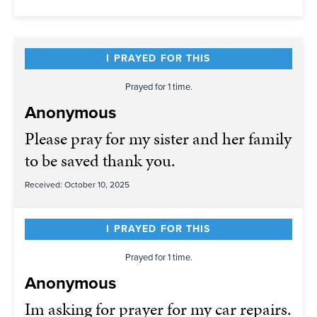
I PRAYED FOR THIS
Prayed for 1 time.
Anonymous
Please pray for my sister and her family
to be saved thank you.
Received: October 10, 2025
I PRAYED FOR THIS
Prayed for 1 time.
Anonymous
Im asking for prayer for my car repairs.