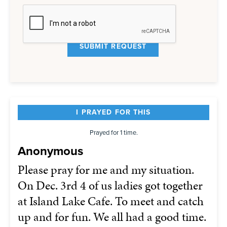
I PRAYED FOR THIS
Prayed for 1 time.
Anonymous
Please pray for me and my situation.
On Dec. 3rd 4 of us ladies got together
at Island Lake Cafe. To meet and catch
up and for fun. We all had a good time.