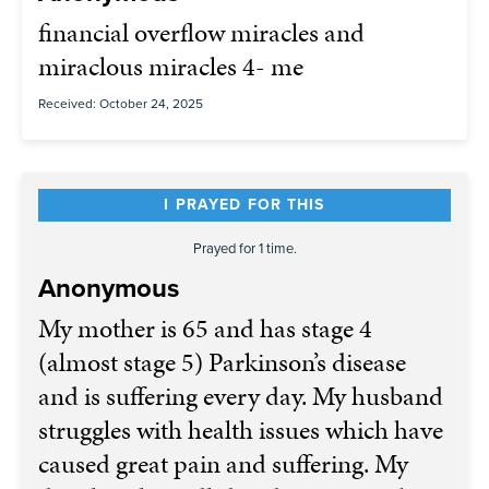
financial overflow miracles and
miraclous miracles 4- me
Received: October 24, 2025
I PRAYED FOR THIS
Prayed for 1 time.
Anonymous
My mother is 65 and has stage 4
(almost stage 5) Parkinson’s disease
and is suffering every day. My husband
struggles with health issues which have
caused great pain and suffering. My