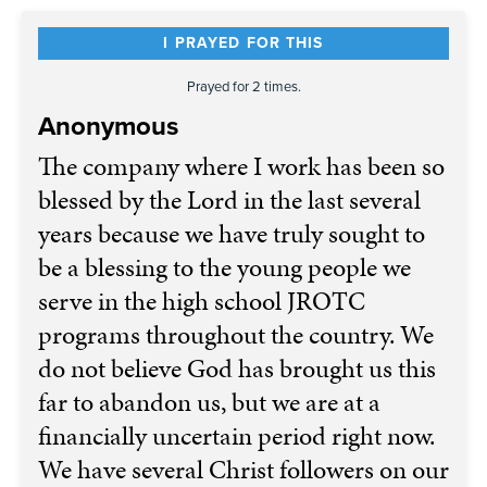
I PRAYED FOR THIS
Prayed for 2 times.
Anonymous
The company where I work has been so
blessed by the Lord in the last several
years because we have truly sought to
be a blessing to the young people we
serve in the high school JROTC
programs throughout the country. We
do not believe God has brought us this
far to abandon us, but we are at a
financially uncertain period right now.
We have several Christ followers on our