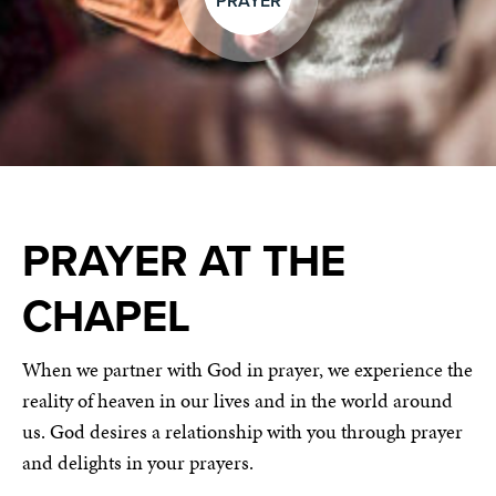
PRAYER
PRAYER AT THE
CHAPEL
When we partner with God in prayer, we experience the
reality of heaven in our lives and in the world around
us. God desires a relationship with you through prayer
and delights in your prayers.