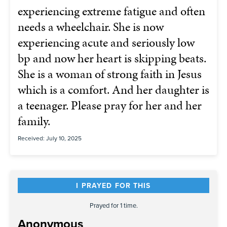
experiencing extreme fatigue and often
needs a wheelchair. She is now
experiencing acute and seriously low
bp and now her heart is skipping beats.
She is a woman of strong faith in Jesus
which is a comfort. And her daughter is
a teenager. Please pray for her and her
family.
Received: July 10, 2025
I PRAYED FOR THIS
Prayed for 1 time.
Anonymous