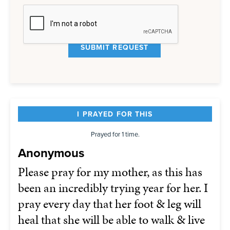
I PRAYED FOR THIS
Prayed for 1 time.
Anonymous
Please pray for my mother, as this has
been an incredibly trying year for her. I
pray every day that her foot & leg will
heal that she will be able to walk & live