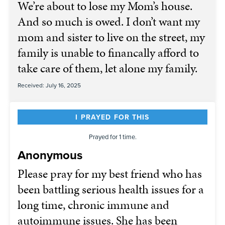
We’re about to lose my Mom’s house.
And so much is owed. I don’t want my
mom and sister to live on the street, my
family is unable to financally afford to
take care of them, let alone my family.
Received: July 16, 2025
I PRAYED FOR THIS
Prayed for 1 time.
Anonymous
Please pray for my best friend who has
been battling serious health issues for a
long time, chronic immune and
autoimmune issues. She has been