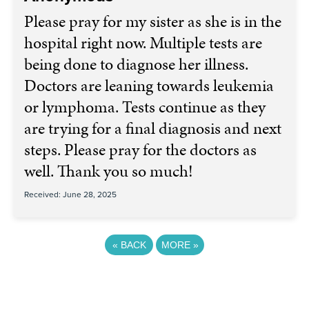
Please pray for my sister as she is in the
hospital right now. Multiple tests are
being done to diagnose her illness.
Doctors are leaning towards leukemia
or lymphoma. Tests continue as they
are trying for a final diagnosis and next
steps. Please pray for the doctors as
well. Thank you so much!
Received: June 28, 2025
«
BACK
MORE
»