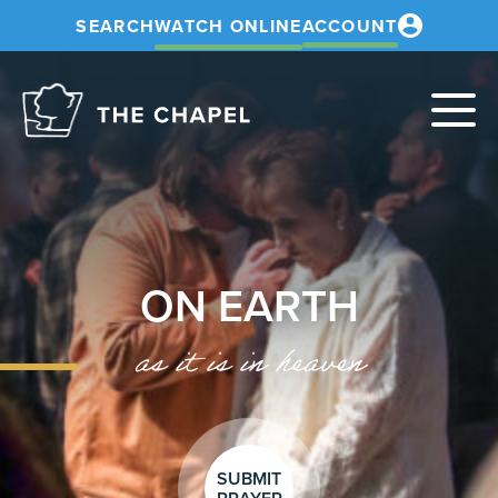
SEARCH
WATCH ONLINE
ACCOUNT
The
Chapel
ON EARTH
as it is in heaven
SUBMIT