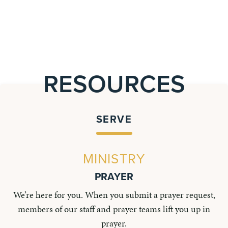
RESOURCES
SERVE
MINISTRY
PRAYER
We’re here for you. When you submit a prayer request,
members of our staff and prayer teams lift you up in
prayer.