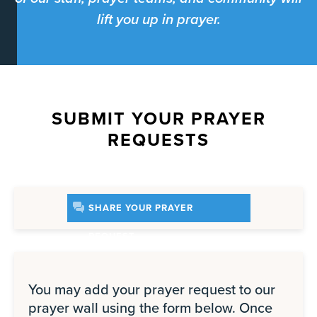
lift you up in prayer.
SUBMIT YOUR PRAYER
REQUESTS
SHARE YOUR PRAYER
REQUEST
You may add your prayer request to our
prayer wall using the form below. Once