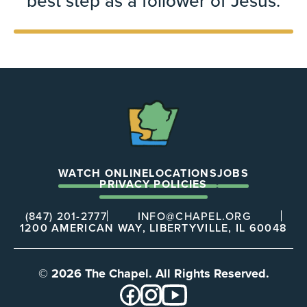
best step as a follower of Jesus.
The
Chapel
WATCH ONLINE
LOCATIONS
JOBS
PRIVACY POLICIES
(847) 201-2777
INFO@CHAPEL.ORG
1200 AMERICAN WAY, LIBERTYVILLE, IL 60048
© 2026 The Chapel. All Rights Reserved.