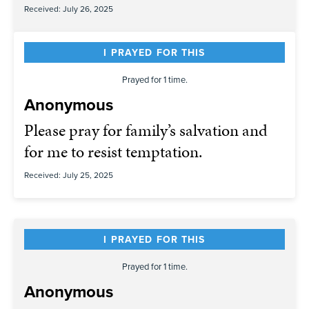
Received: July 26, 2025
I PRAYED FOR THIS
Prayed for 1 time.
Anonymous
Please pray for family’s salvation and
for me to resist temptation.
Received: July 25, 2025
I PRAYED FOR THIS
Prayed for 1 time.
Anonymous