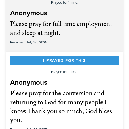
Prayed for 1 time.
Anonymous
Please pray for full time employment
and sleep at night.
Received: July 30, 2025
I PRAYED FOR THIS
Prayed for 1 time.
Anonymous
Please pray for the conversion and
returning to God for many people I
know. Thank you so much, God bless
you.