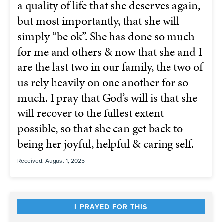
a quality of life that she deserves again,
but most importantly, that she will
simply “be ok”. She has done so much
for me and others & now that she and I
are the last two in our family, the two of
us rely heavily on one another for so
much. I pray that God’s will is that she
will recover to the fullest extent
possible, so that she can get back to
being her joyful, helpful & caring self.
Received: August 1, 2025
I PRAYED FOR THIS