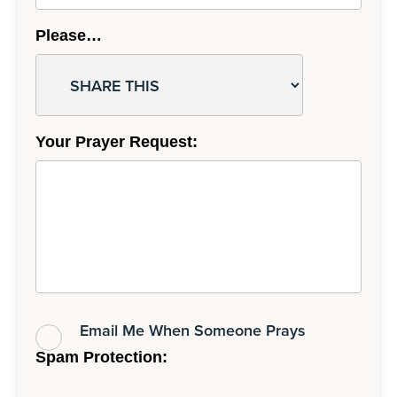
Please…
Your Prayer Request:
Email Me When Someone Prays
Spam Protection: