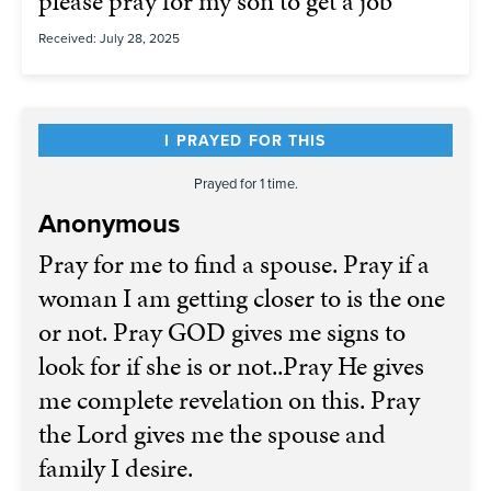
please pray for my son to get a job
Received: July 28, 2025
I PRAYED FOR THIS
Prayed for 1 time.
Anonymous
Pray for me to find a spouse. Pray if a
woman I am getting closer to is the one
or not. Pray GOD gives me signs to
look for if she is or not..Pray He gives
me complete revelation on this. Pray
the Lord gives me the spouse and
family I desire.