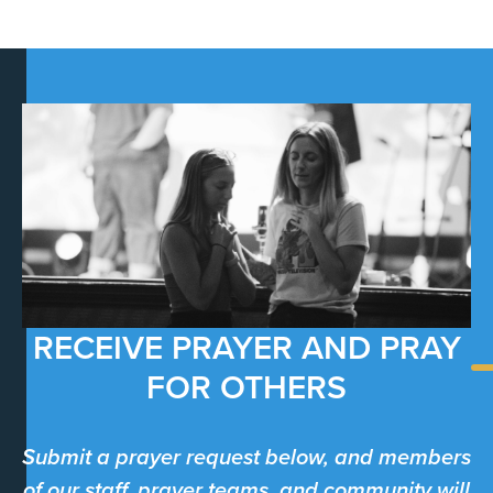
RECEIVE PRAYER AND PRAY
FOR OTHERS
Submit a prayer request below, and members
of our staff, prayer teams, and community will