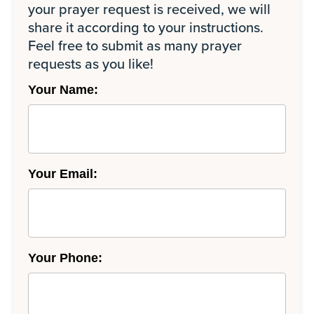
your prayer request is received, we will
share it according to your instructions.
Feel free to submit as many prayer
requests as you like!
Your Name:
Your Email:
Your Phone: