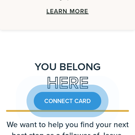
LEARN MORE
YOU BELONG
HERE
CONNECT CARD
We want to help you find your next