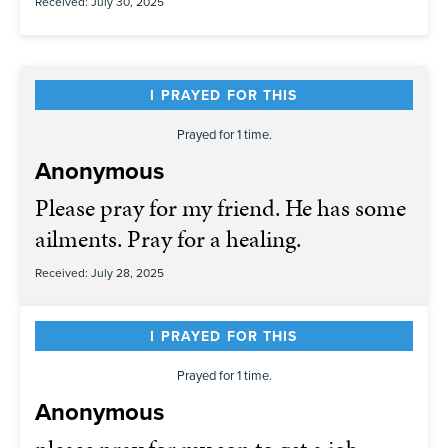
Received: July 30, 2025
I PRAYED FOR THIS
Prayed for 1 time.
Anonymous
Please pray for my friend. He has some
ailments. Pray for a healing.
Received: July 28, 2025
I PRAYED FOR THIS
Prayed for 1 time.
Anonymous