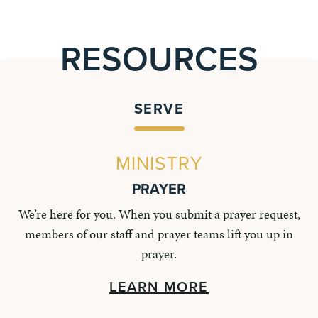
RESOURCES
SERVE
MINISTRY
PRAYER
We’re here for you. When you submit a prayer request,
members of our staff and prayer teams lift you up in
prayer.
LEARN MORE