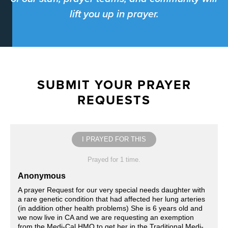
lift you up in prayer.
SUBMIT YOUR PRAYER
REQUESTS
I PRAYED FOR THIS
Prayed for 1 time.
Anonymous
A prayer Request for our very special needs daughter with
a rare genetic condition that had affected her lung arteries
(in addition other health problems) She is 6 years old and
we now live in CA and we are requesting an exemption
from the Medi-Cal HMO to get her in the Traditional Medi-