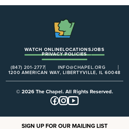
The
Chapel
WATCH ONLINE
LOCATIONS
JOBS
PRIVACY POLICIES
(847) 201-2777
INFO@CHAPEL.ORG
1200 AMERICAN WAY, LIBERTYVILLE, IL 60048
© 2026 The Chapel. All Rights Reserved.
SIGN UP FOR OUR MAILING LIST