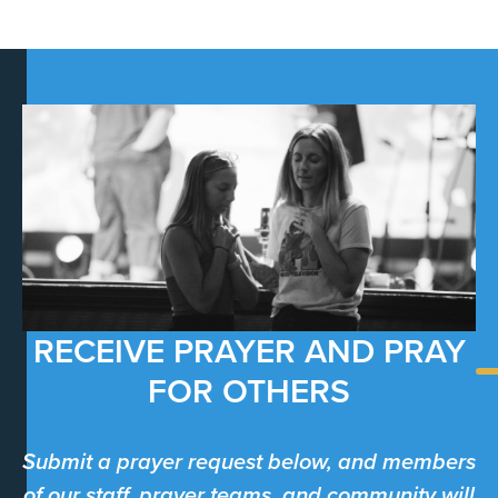
RECEIVE PRAYER AND PRAY
FOR OTHERS
Submit a prayer request below, and members
of our staff, prayer teams, and community will