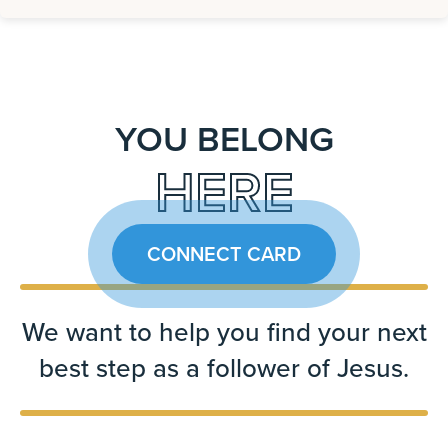
YOU BELONG
HERE
CONNECT CARD
We want to help you find your next
best step as a follower of Jesus.