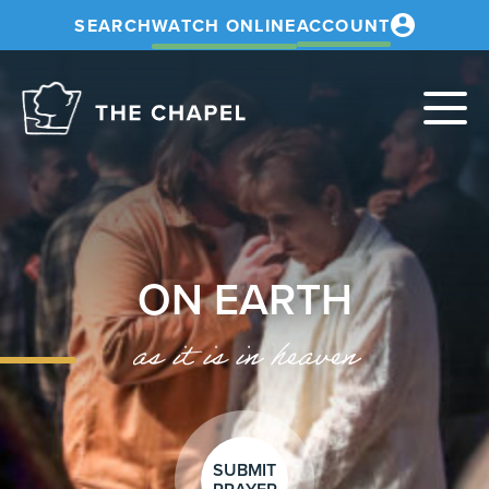
SEARCH
WATCH ONLINE
ACCOUNT
The
Chapel
ON EARTH
as it is in heaven
SUBMIT