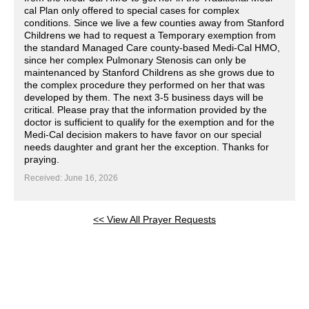
cal Plan only offered to special cases for complex
conditions. Since we live a few counties away from Stanford
Childrens we had to request a Temporary exemption from
the standard Managed Care county-based Medi-Cal HMO,
since her complex Pulmonary Stenosis can only be
maintenanced by Stanford Childrens as she grows due to
the complex procedure they performed on her that was
developed by them. The next 3-5 business days will be
critical. Please pray that the information provided by the
doctor is sufficient to qualify for the exemption and for the
Medi-Cal decision makers to have favor on our special
needs daughter and grant her the exception. Thanks for
praying.
Received: June 16, 2026
<< View All Prayer Requests