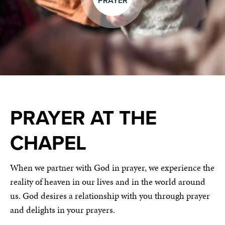
PRAYER
PRAYER AT THE
CHAPEL
When we partner with God in prayer, we experience the
reality of heaven in our lives and in the world around
us. God desires a relationship with you through prayer
and delights in your prayers.