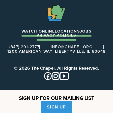
The
Chapel
WATCH ONLINE
LOCATIONS
JOBS
PRIVACY POLICIES
(847) 201-2777
INFO@CHAPEL.ORG
1200 AMERICAN WAY, LIBERTYVILLE, IL 60048
© 2026 The Chapel. All Rights Reserved.
SIGN UP FOR OUR MAILING LIST
SIGN UP