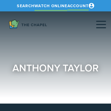
SEARCH
WATCH ONLINE
ACCOUNT
The
Chapel
ANTHONY TAYLOR