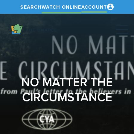
SEARCH
WATCH ONLINE
ACCOUNT
The
Chapel
NO MATTER THE
CIRCUMSTANCE