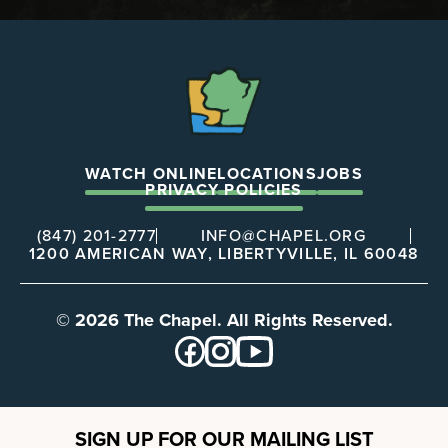
The
Chapel
WATCH ONLINE
LOCATIONS
JOBS
PRIVACY POLICIES
(847) 201-2777
INFO@CHAPEL.ORG
1200 AMERICAN WAY, LIBERTYVILLE, IL 60048
© 2026 The Chapel. All Rights Reserved.
SIGN UP FOR OUR MAILING LIST