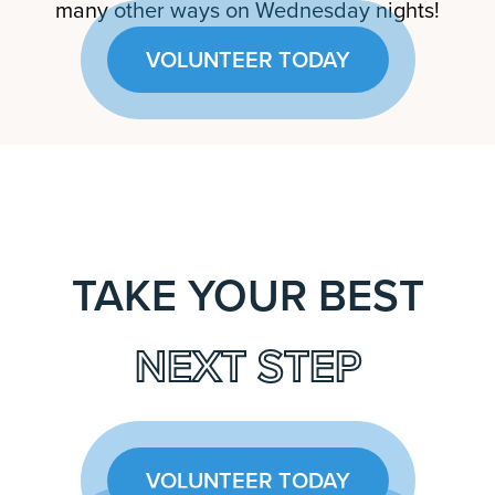
many other ways on Wednesday nights!
VOLUNTEER TODAY
TAKE YOUR BEST
NEXT STEP
VOLUNTEER TODAY