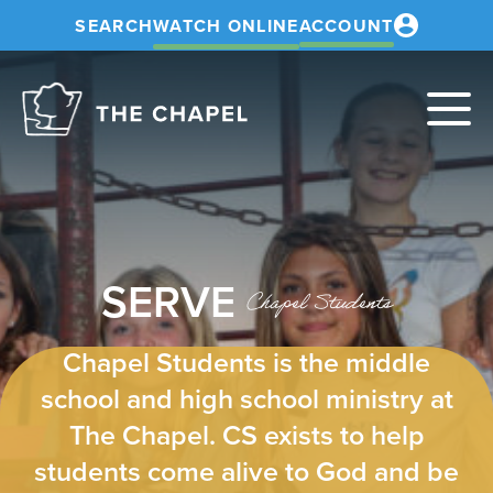
SEARCH
WATCH ONLINE
ACCOUNT
The
Chapel
SERVE
Chapel Students
Chapel Students is the middle
school and high school ministry at
The Chapel. CS exists to help
students come alive to God and be