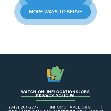
MORE WAYS TO SERVE
The
Chapel
WATCH ONLINE
LOCATIONS
JOBS
PRIVACY POLICIES
(847) 201-2777
INFO@CHAPEL.ORG