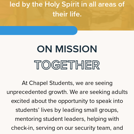
led by the Holy Spirit in all areas of
their life.
ON MISSION
TOGETHER
At Chapel Students, we are seeing
unprecedented growth. We are seeking adults
excited about the opportunity to speak into
students’ lives by leading small groups,
mentoring student leaders, helping with
check-in, serving on our security team, and