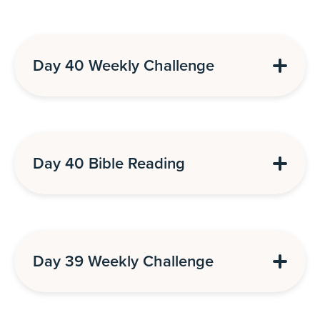
Day 40 Weekly Challenge
Day 40 Bible Reading
Day 39 Weekly Challenge