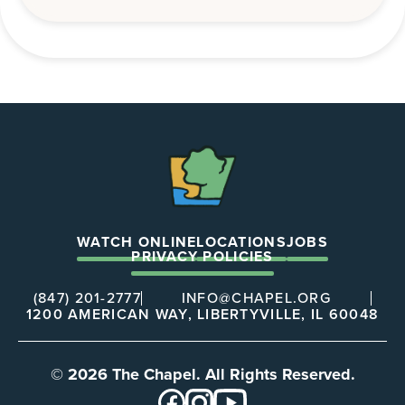
The
Chapel
WATCH ONLINE
LOCATIONS
JOBS
PRIVACY POLICIES
(847) 201-2777
INFO@CHAPEL.ORG
1200 AMERICAN WAY, LIBERTYVILLE, IL 60048
© 2026 The Chapel. All Rights Reserved.