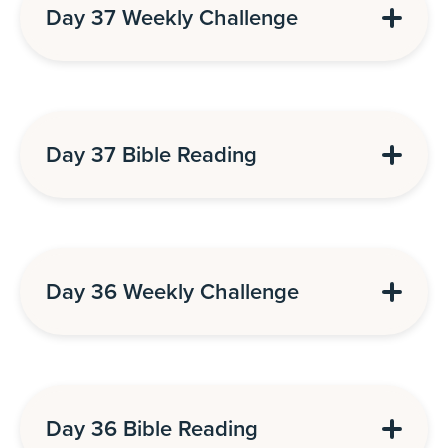
Day 37 Weekly Challenge
Day 37 Bible Reading
Day 36 Weekly Challenge
Day 36 Bible Reading