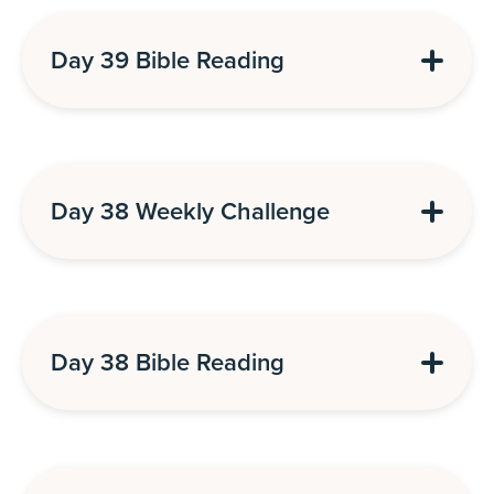
Day 39 Bible Reading
Day 38 Weekly Challenge
Day 38 Bible Reading