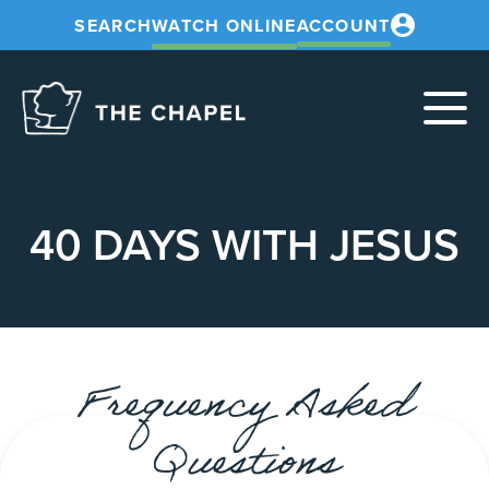
SEARCH
WATCH ONLINE
ACCOUNT
The
Chapel
40 DAYS WITH JESUS
Frequency Asked
Questions