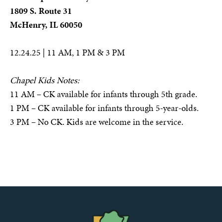
1809 S. Route 31
McHenry, IL 60050
12.24.25 | 11 AM, 1 PM & 3 PM
Chapel Kids Notes:
11 AM – CK available for infants through 5th grade.
1 PM – CK available for infants through 5-year-olds.
3 PM – No CK. Kids are welcome in the service.
The
Chapel