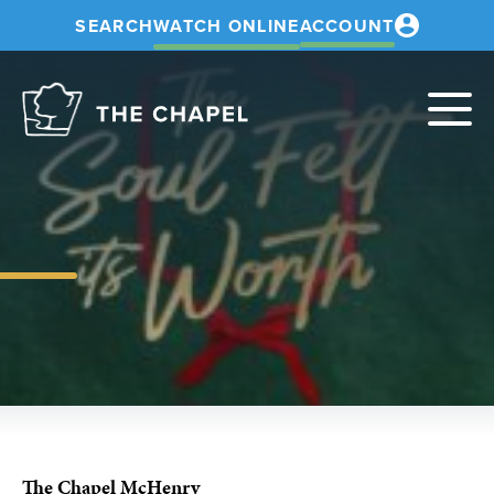
SEARCH
WATCH ONLINE
ACCOUNT
The
Chapel
The Chapel McHenry