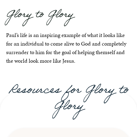
Glory to Glory
Paul’s life is an inspiring example of what it looks like
for an individual to come alive to God and completely
surrender to him for the goal of helping themself and
the world look more like Jesus.
Resources for Glory to
Glory