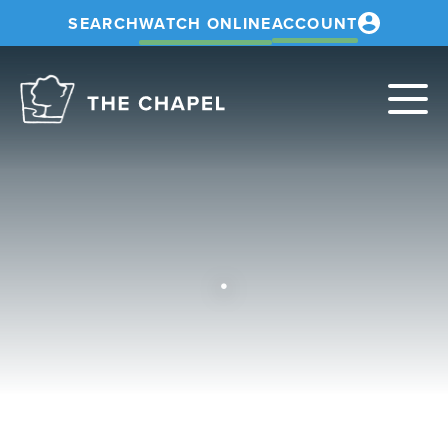
SEARCH
WATCH ONLINE
ACCOUNT
The
Chapel
.