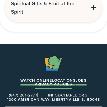
Spiritual Gifts & Fruit of the
Spirit
The
Chapel
WATCH ONLINE
LOCATIONS
JOBS
PRIVACY POLICIES
(847) 201-2777
INFO@CHAPEL.ORG
1200 AMERICAN WAY, LIBERTYVILLE, IL 60048